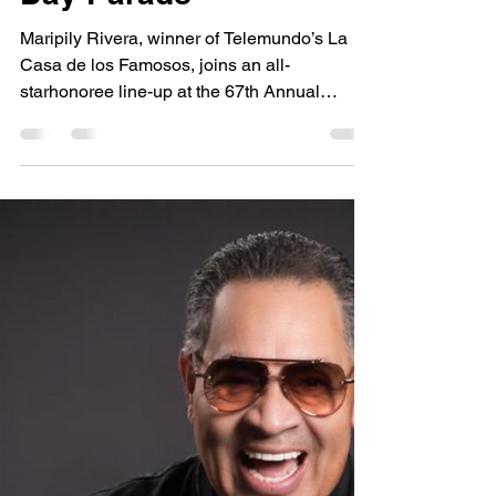
National Puerto Rican
Day Parade
Maripily Rivera, winner of Telemundo’s La
Casa de los Famosos, joins an all-
starhonoree line-up at the 67th Annual
National Puerto Rican Day