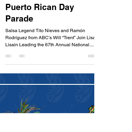
Will “Trent” Join Lisa
Lisa in Leading the
67th Annual National
Puerto Rican Day
Parade
Salsa Legend Tito Nieves and Ramón
Rodríguez from ABC’s Will “Trent” Join Lisa
Lisain Leading the 67th Annual National
Puerto Rican Day Para