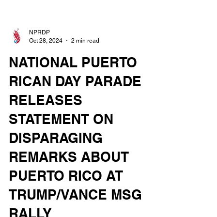
NPRDP
Oct 28, 2024
2 min read
NATIONAL PUERTO
RICAN DAY PARADE
RELEASES
STATEMENT ON
DISPARAGING
REMARKS ABOUT
PUERTO RICO AT
TRUMP/VANCE MSG