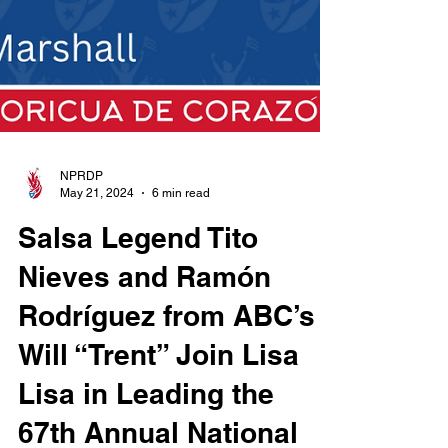
NPRDP
May 21, 2024
6 min read
Salsa Legend Tito
Nieves and Ramón
Rodríguez from ABC’s