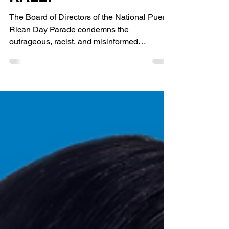
RALLY
The Board of Directors of the National Puerto
Rican Day Parade condemns the
outrageous, racist, and misinformed
statement about Puerto Rico