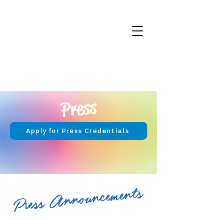
Press
Apply for Press Credentials
Press Announcements