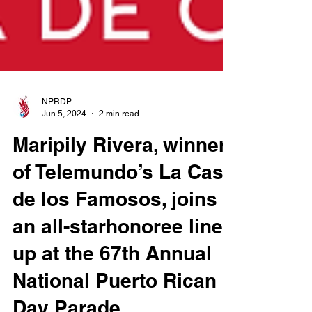
NPRDP
Jun 5, 2024
2 min read
Maripily Rivera, winner
of Telemundo’s La Casa
de los Famosos, joins
an all-starhonoree line-
up at the 67th Annual