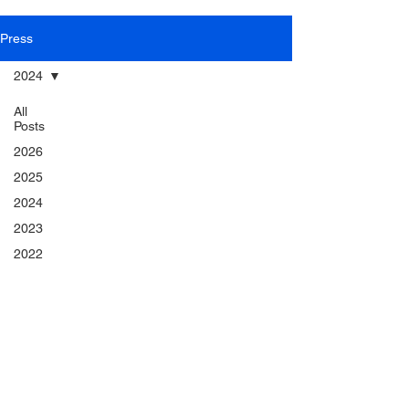
Press
2024
All
Posts
2026
2025
2024
2023
2022