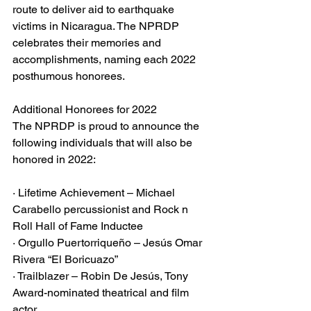
route to deliver aid to earthquake 
victims in Nicaragua. The NPRDP 
celebrates their memories and 
accomplishments, naming each 2022 
posthumous honorees.
Additional Honorees for 2022
The NPRDP is proud to announce the 
following individuals that will also be 
honored in 2022:
· Lifetime Achievement – Michael 
Carabello percussionist and Rock n 
Roll Hall of Fame Inductee
· Orgullo Puertorriqueño – Jesús Omar 
Rivera “El Boricuazo”
· Trailblazer – Robin De Jesús, Tony 
Award-nominated theatrical and film 
actor