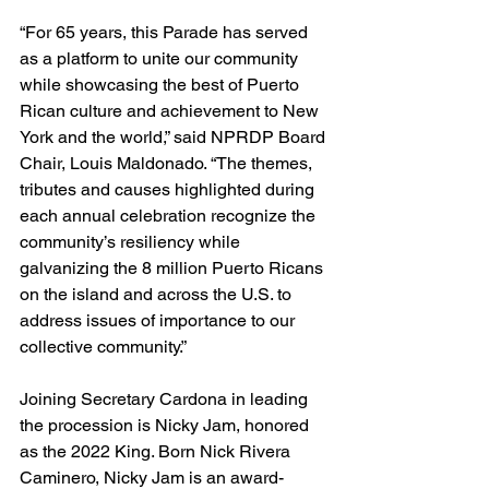
“For 65 years, this Parade has served 
as a platform to unite our community 
while showcasing the best of Puerto 
Rican culture and achievement to New 
York and the world,” said NPRDP Board 
Chair, Louis Maldonado. “The themes, 
tributes and causes highlighted during 
each annual celebration recognize the 
community’s resiliency while 
galvanizing the 8 million Puerto Ricans 
on the island and across the U.S. to 
address issues of importance to our 
collective community.”
Joining Secretary Cardona in leading 
the procession is Nicky Jam, honored 
as the 2022 King. Born Nick Rivera 
Caminero, Nicky Jam is an award-