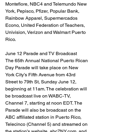
Montefiore, NBC4 and Telemundo New 
York, Pepisco, Pfizer, Popular Bank,
Rainbow Apparel, Supermercados 
Econo, United Federation of Teachers, 
Univision, Verizon and Walmart Puerto 
Rico.
June 12 Parade and TV Broadcast
The 65th Annual National Puerto Rican 
Day Parade will take place on New 
York City’s Fifth Avenue from 43rd 
Street to 79th St, Sunday June 12, 
beginning at 11am. The celebration will 
be broadcast live on WABC-TV, 
Channel 7, starting at noon EDT. The 
Parade will also be broadcast on the 
ABC affiliated station in Puerto Rico, 
Telecinco (Channel 5) and streamed on 
the station’s website, abc7NY.com, and 