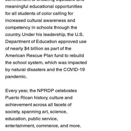
meaningful educational opportunities 
for all students of color calling for 
increased cultural awareness and 
competency in schools through the 
country. Under his leadership, the U.S. 
Department of Education approved use 
of nearly $4 billion as part of the 
American Rescue Plan fund to rebuild 
the school system, which was impacted 
by natural disasters and the COVID-19 
pandemic.
Every year, the NPRDP celebrates 
Puerto Rican history, culture and 
achievement across all facets of 
society, spanning art, science, 
education, public service, 
entertainment, commerce, and more.