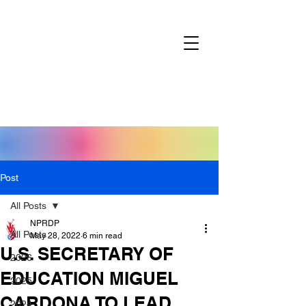
Post
All Posts
NPRDP
All Posts
May 28, 2022
6 min read
U.S. SECRETARY OF
2026
EDUCATION MIGUEL
2025
CARDONA TO LEAD
2024