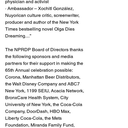
physician and activist
· Ambassador – Xochitl González, 
Nuyorican culture critic, screenwriter, 
producer and author of the New York 
Times bestselling novel Olga Dies 
Dreaming…”
The NPRDP Board of Directors thanks 
the following sponsors and media 
partners for their support in making the 
65th Annual celebration possible: 
Corona, Manhattan Beer Distributors, 
the Walt Disney Company and ABC7 
New York, 1199 SEIU, Acacia Network, 
BronxCare Health System, City 
University of New York, the Coca-Cola 
Company, DoorDash, HBO Max, 
Liberty Coca-Cola, the Mets 
Foundation, Miranda Family Fund, 