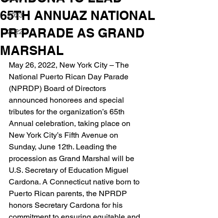
65TH ANNUAZ NATIONAL
2023
PR PARADE AS GRAND
2022
MARSHAL
May 26, 2022, New York City – The 
National Puerto Rican Day Parade 
(NPRDP) Board of Directors 
announced honorees and special 
tributes for the organization’s 65th 
Annual celebration, taking place on 
New York City’s Fifth Avenue on 
Sunday, June 12th. Leading the 
procession as Grand Marshal will be 
U.S. Secretary of Education Miguel 
Cardona. A Connecticut native born to 
Puerto Rican parents, the NPRDP 
honors Secretary Cardona for his 
commitment to ensuring equitable and 