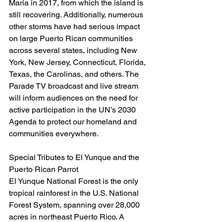
Maria in 2017, from which the island is 
still recovering. Additionally, numerous 
other storms have had serious impact 
on large Puerto Rican communities 
across several states, including New 
York, New Jersey, Connecticut, Florida, 
Texas, the Carolinas, and others. The 
Parade TV broadcast and live stream 
will inform audiences on the need for 
active participation in the UN’s 2030 
Agenda to protect our homeland and 
communities everywhere.
Special Tributes to El Yunque and the 
Puerto Rican Parrot
El Yunque National Forest is the only 
tropical rainforest in the U.S. National 
Forest System, spanning over 28,000 
acres in northeast Puerto Rico. A 