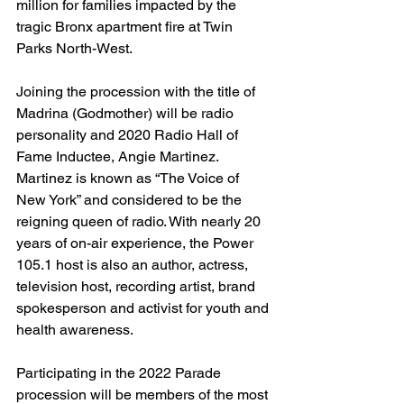
million for families impacted by the 
tragic Bronx apartment fire at Twin 
Parks North-West.
Joining the procession with the title of 
Madrina (Godmother) will be radio 
personality and 2020 Radio Hall of 
Fame Inductee, Angie Martinez. 
Martinez is known as “The Voice of 
New York” and considered to be the 
reigning queen of radio. With nearly 20 
years of on-air experience, the Power 
105.1 host is also an author, actress, 
television host, recording artist, brand 
spokesperson and activist for youth and 
health awareness.
Participating in the 2022 Parade 
procession will be members of the most 