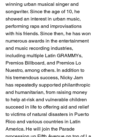
winning urban musical singer and 
songwriter. Since the age of 10, he 
showed an interest in urban music, 
performing raps and improvisations 
with his friends. Since then, he has won 
numerous awards in the entertainment 
and music recording industries, 
including multiple Latin GRAMMYs, 
Premios Billboard, and Premios Lo 
Nuestro, among others. In addition to 
his tremendous success, Nicky Jam 
has repeatedly supported philanthropic 
and humanitarian, from raising money 
to help at-risk and vulnerable children 
succeed in life to offering aid and relief 
to victims of natural disasters in Puerto 
Rico and various countries in Latin 
America. He will join the Parade 
procession up Fifth Avenue on top of La 