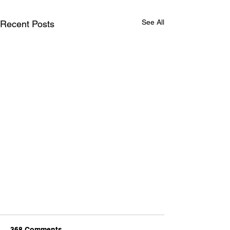
See All
Recent Posts
368 Comments