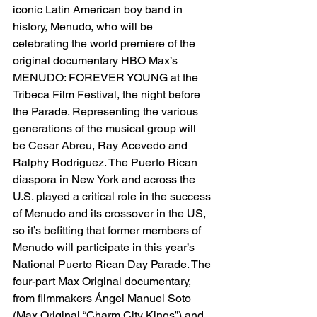
iconic Latin American boy band in 
history, Menudo, who will be 
celebrating the world premiere of the 
original documentary HBO Max’s 
MENUDO: FOREVER YOUNG at the 
Tribeca Film Festival, the night before 
the Parade. Representing the various 
generations of the musical group will 
be Cesar Abreu, Ray Acevedo and 
Ralphy Rodriguez. The Puerto Rican 
diaspora in New York and across the 
U.S. played a critical role in the success 
of Menudo and its crossover in the US, 
so it’s befitting that former members of 
Menudo will participate in this year’s 
National Puerto Rican Day Parade. The 
four-part Max Original documentary, 
from filmmakers Ángel Manuel Soto 
(Max Original “Charm City Kings”) and 