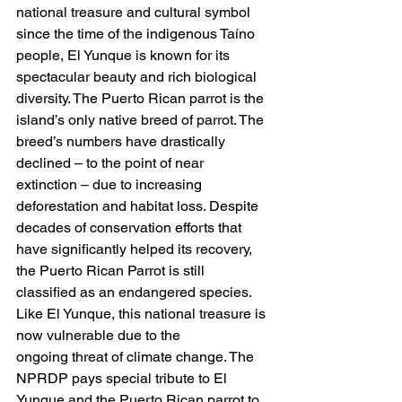
national treasure and cultural symbol 
since the time of the indigenous Taíno 
people, El Yunque is known for its 
spectacular beauty and rich biological 
diversity. The Puerto Rican parrot is the 
island’s only native breed of parrot. The 
breed’s numbers have drastically 
declined – to the point of near 
extinction – due to increasing 
deforestation and habitat loss. Despite 
decades of conservation efforts that 
have significantly helped its recovery, 
the Puerto Rican Parrot is still 
classified as an endangered species. 
Like El Yunque, this national treasure is 
now vulnerable due to the
ongoing threat of climate change. The 
NPRDP pays special tribute to El 
Yunque and the Puerto Rican parrot to 