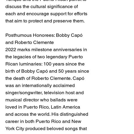
discuss the cultural significance of 
each and encourage support for efforts 
that aim to protect and preserve them.
Posthumous Honorees: Bobby Capó 
and Roberto Clemente
2022 marks milestone anniversaries in 
the legacies of two legendary Puerto 
Rican luminaries: 100 years since the 
birth of Bobby Capó and 50 years since 
the death of Roberto Clemente. Capó 
was an internationally acclaimed 
singer/songwriter, television host and 
musical director who ballads were 
loved in Puerto Rico, Latin America 
and across the world. His distinguished 
career in both Puerto Rico and New 
York City produced beloved songs that 