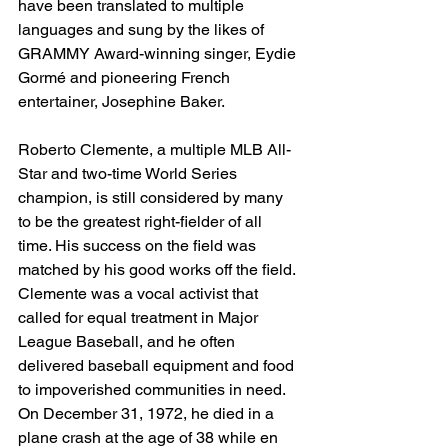
have been translated to multiple 
languages and sung by the likes of 
GRAMMY Award-winning singer, Eydie 
Gormé and pioneering French 
entertainer, Josephine Baker.
Roberto Clemente, a multiple MLB All-
Star and two-time World Series 
champion, is still considered by many 
to be the greatest right-fielder of all 
time. His success on the field was 
matched by his good works off the field. 
Clemente was a vocal activist that 
called for equal treatment in Major 
League Baseball, and he often 
delivered baseball equipment and food 
to impoverished communities in need. 
On December 31, 1972, he died in a 
plane crash at the age of 38 while en 