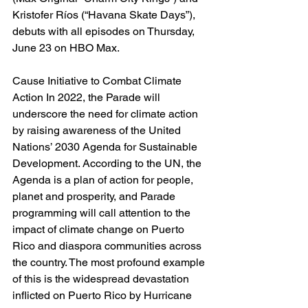
Kristofer Ríos (“Havana Skate Days”), 
debuts with all episodes on Thursday, 
June 23 on HBO Max.
Cause Initiative to Combat Climate 
Action In 2022, the Parade will 
underscore the need for climate action 
by raising awareness of the United 
Nations’ 2030 Agenda for Sustainable 
Development. According to the UN, the 
Agenda is a plan of action for people, 
planet and prosperity, and Parade 
programming will call attention to the 
impact of climate change on Puerto 
Rico and diaspora communities across 
the country. The most profound example 
of this is the widespread devastation 
inflicted on Puerto Rico by Hurricane 