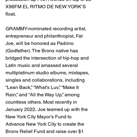
X96FM EL RITMO DE NEW YORK’S 
float.
GRAMMY-nominated recording artist, 
entrepreneur and philanthropist, Fat 
Joe, will be honored as Padrino 
(Godfather). The Bronx native has 
bridged the intersection of hip-hop and 
Latin music and amassed several 
multiplatinum studio albums, mixtapes, 
singles and collaborations, including 
“Lean Back,” “What’s Luv,” “Make It 
Rain,” and “All the Way Up,” among 
countless others. Most recently in 
January 2022, Joe teamed up with the 
New York City Mayor’s Fund to 
Advance New York City to create the 
Bronx Relief Fund and raise over $1 