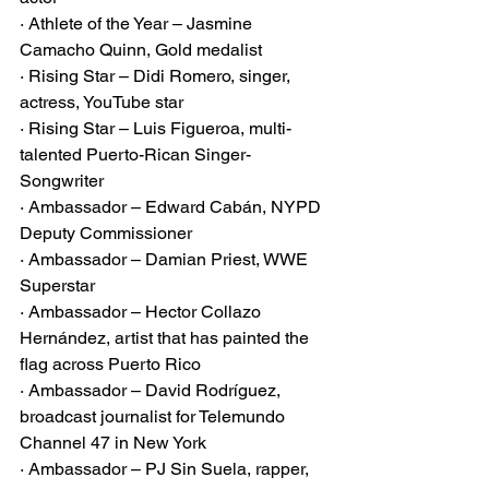
· Athlete of the Year – Jasmine 
Camacho Quinn, Gold medalist
· Rising Star – Didi Romero, singer, 
actress, YouTube star
· Rising Star – Luis Figueroa, multi-
talented Puerto-Rican Singer-
Songwriter
· Ambassador – Edward Cabán, NYPD 
Deputy Commissioner
· Ambassador – Damian Priest, WWE 
Superstar
· Ambassador – Hector Collazo 
Hernández, artist that has painted the 
flag across Puerto Rico
· Ambassador – David Rodríguez, 
broadcast journalist for Telemundo 
Channel 47 in New York
· Ambassador – PJ Sin Suela, rapper, 