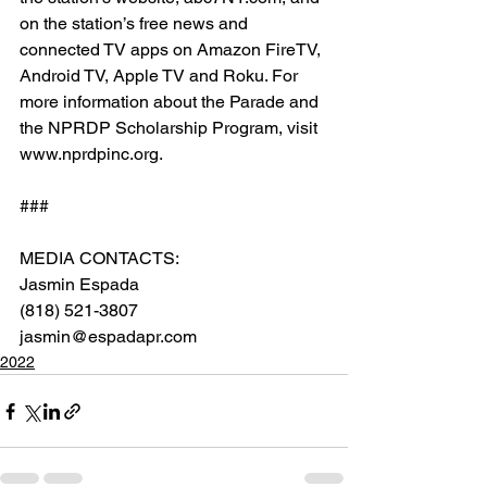
on the station’s free news and 
connected TV apps on Amazon FireTV, 
Android TV, Apple TV and Roku. For 
more information about the Parade and 
the NPRDP Scholarship Program, visit 
www.nprdpinc.org.
###
MEDIA CONTACTS:
Jasmin Espada
(818) 521-3807
jasmin@espadapr.com
2022