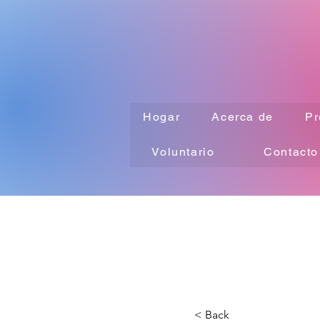
Hogar
Acerca de
Pr
Voluntario
Contacto
< Back