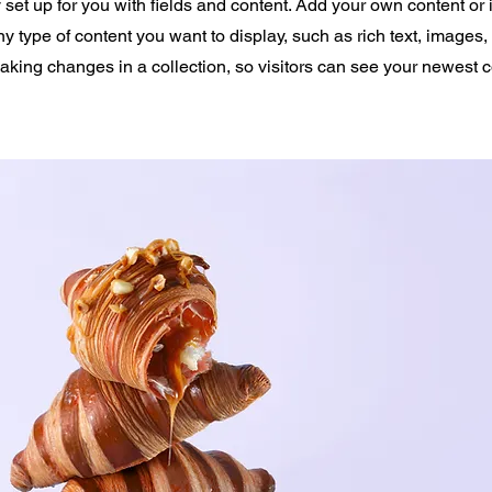
y set up for you with fields and content. Add your own content or 
any type of content you want to display, such as rich text, images
making changes in a collection, so visitors can see your newest 