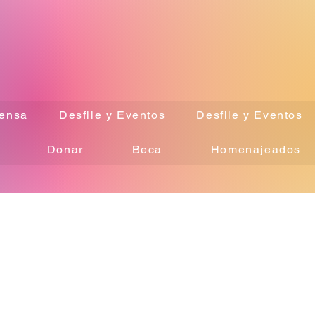
ensa
Desfile y Eventos
Desfile y Eventos
Donar
Beca
Homenajeados