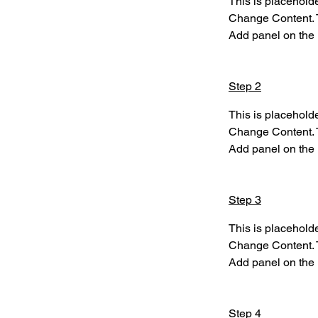
This is placeholde
Change Content. T
Add panel on the l
Step 2
This is placeholde
Change Content. T
Add panel on the l
Step 3
This is placeholde
Change Content. T
Add panel on the l
Step 4