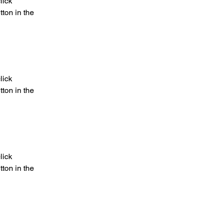
lick 
ton in the 
lick 
ton in the 
lick 
ton in the 