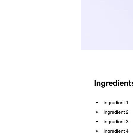
Ingredient
ingredient 1
ingredient 2
ingredient 3
ingredient 4