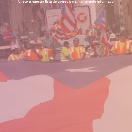
Unete a nuestra lista de correo para mantenerte informado