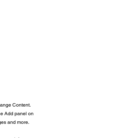
Change Content.
the Add panel on
ages and more.