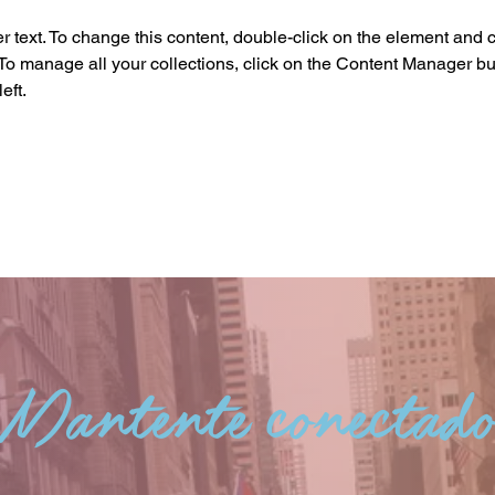
r text. To change this content, double-click on the element and c
o manage all your collections, click on the Content Manager but
eft.
Mantente conectad