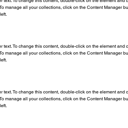
r text. To change this content, double-click on the element and c
o manage all your collections, click on the Content Manager but
eft.
r text. To change this content, double-click on the element and c
o manage all your collections, click on the Content Manager but
eft.
r text. To change this content, double-click on the element and c
o manage all your collections, click on the Content Manager but
eft.