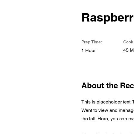
Raspberr
Prep Time:
Cook 
45 M
1 Hour
About the Rec
This is placeholder text.
Want to view and manage 
the left. Here, you can 