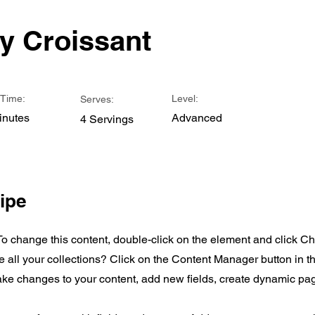
y Croissant
Time:
Level:
Serves:
inutes
Advanced
4 Servings
ipe
 To change this content, double-click on the element and click 
all your collections? Click on the Content Manager button in 
make changes to your content, add new fields, create dynamic p