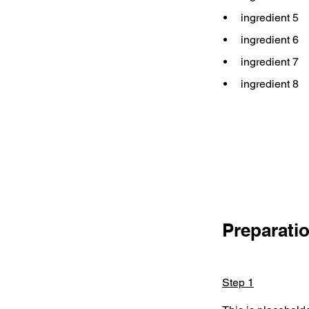
ingredient 5
ingredient 6
ingredient 7
ingredient 8
Preparati
Step 1