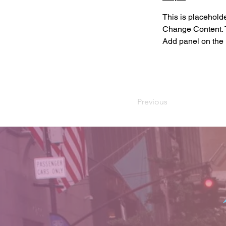
This is placeholde
Change Content. T
Add panel on the l
Previous