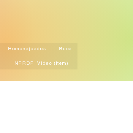
Homenajeados
Beca
NPRDP_Video (Item)