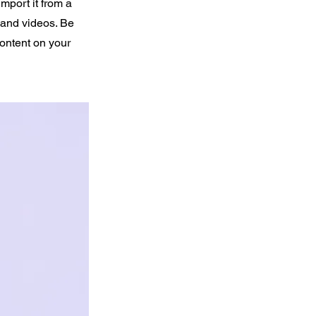
import it from a
, and videos. Be
content on your