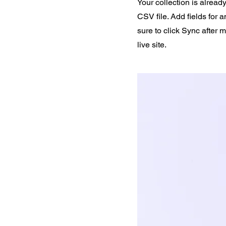
Your collection is alread
CSV file. Add fields for 
sure to click Sync after 
live site.