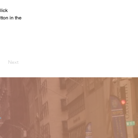
lick 
ton in the 
Next
o