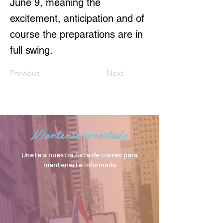
June 9, meaning the
excitement, anticipation and of
course the preparations are in
full swing.
Previous
Next
Mantente conectado
Unete a nuestra lista de correo para
mantenerte informado