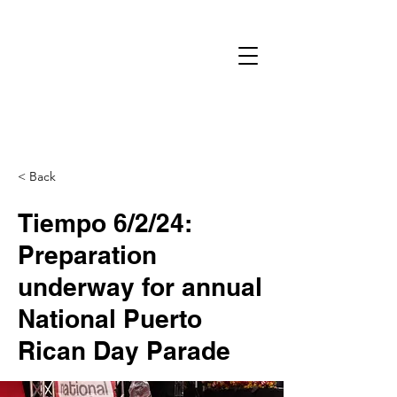
< Back
Tiempo 6/2/24:
Preparation
underway for annual
National Puerto
Rican Day Parade