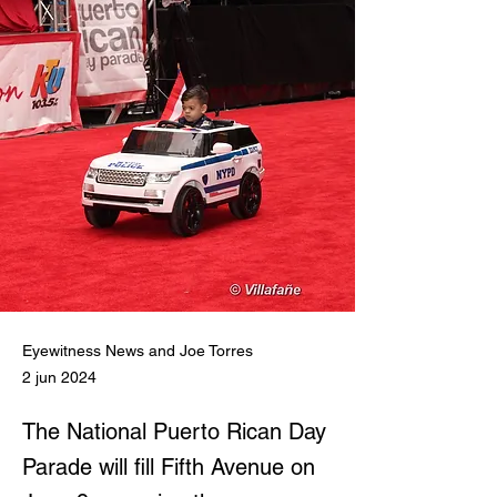
Eyewitness News and Joe Torres
2 jun 2024
The National Puerto Rican Day
Parade will fill Fifth Avenue on