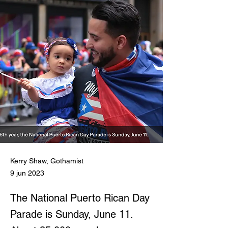
Kerry Shaw, Gothamist
9 jun 2023
The National Puerto Rican Day
Parade is Sunday, June 11.