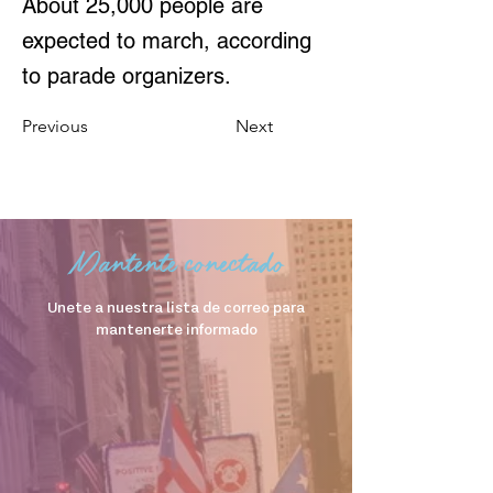
About 25,000 people are
expected to march, according
to parade organizers.
Previous
Next
Mantente conectado
Unete a nuestra lista de correo para
mantenerte informado