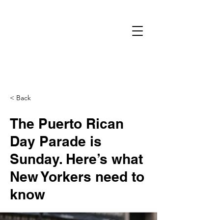
< Back
The Puerto Rican
Day Parade is
Sunday. Here’s what
New Yorkers need to
know