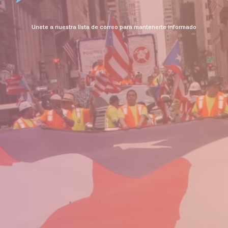
Unete a nuestra lista de correo para mantenerte informado