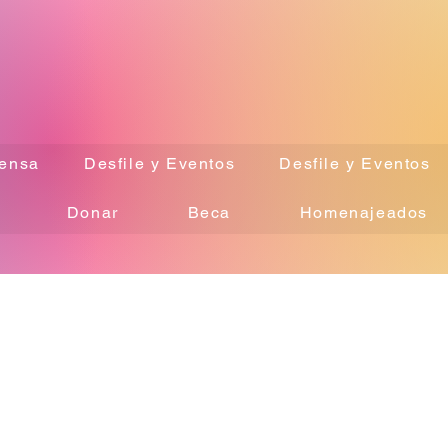
ensa
Desfile y Eventos
Desfile y Eventos
Donar
Beca
Homenajeados