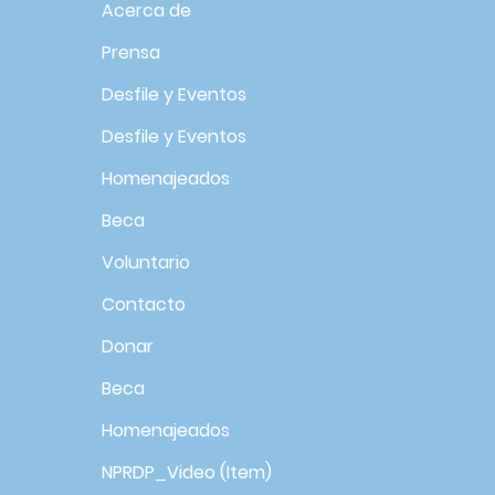
Acerca de
Prensa
Desfile y Eventos
Desfile y Eventos
Homenajeados
Beca
Voluntario
Contacto
Donar
Beca
Homenajeados
NPRDP_Video (Item)