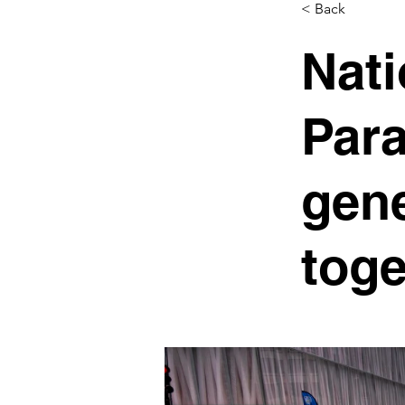
< Back
Nati
Para
gene
toge