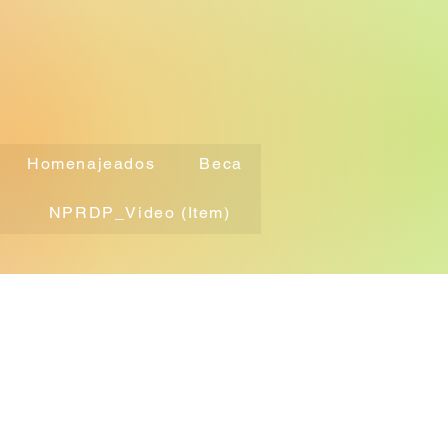
Homenajeados
Beca
NPRDP_Video (Item)