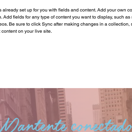
is already set up for you with fields and content. Add your own co
e. Add fields for any type of content you want to display, such as r
os. Be sure to click Sync after making changes in a collection, s
content on your live site. 
Mantente conectad