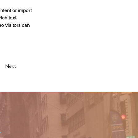
ntent or import 
ich text, 
o visitors can 
Next
o