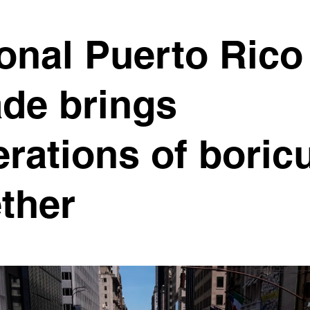
onal Puerto Rico
de brings
rations of boric
ther