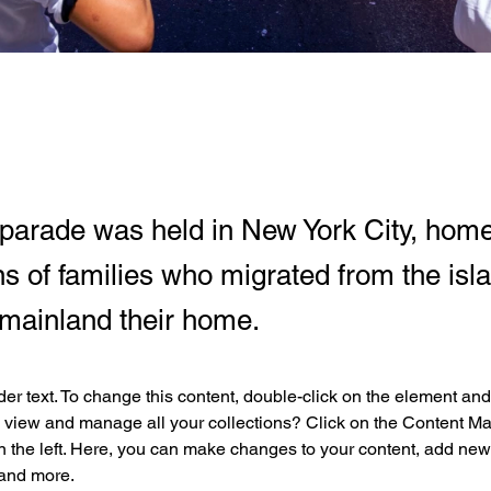
parade was held in New York City, home
s of families who migrated from the isl
mainland their home.
der text. To change this content, double-click on the element an
 view and manage all your collections? Click on the Content Ma
 the left. Here, you can make changes to your content, add new f
and more.