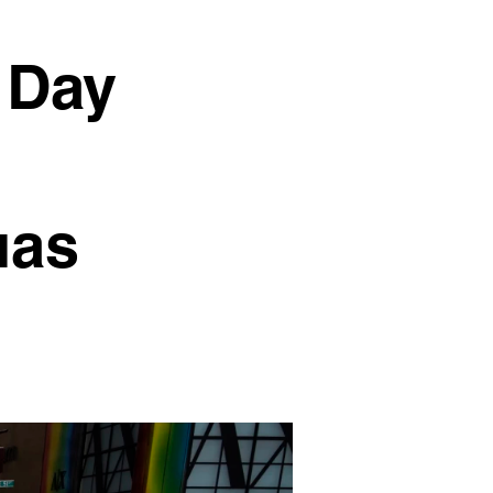
 Day
uas