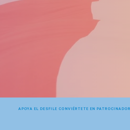
APOYA EL DESFILE CONVIÉRTETE EN PATROCINADO