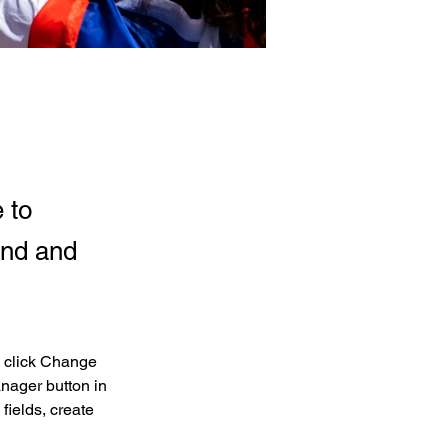
 to
and and
d click Change 
nager button in 
ields, create 