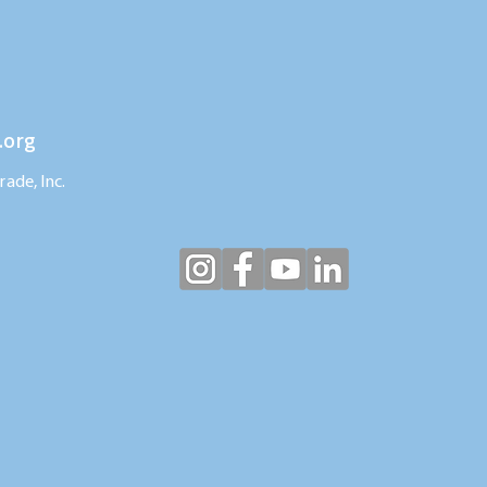
.org
ade, Inc.