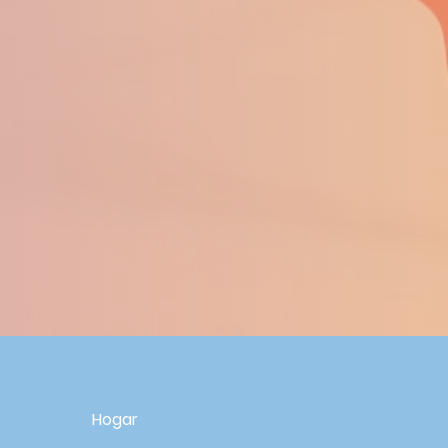
R
Hogar