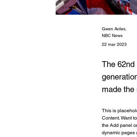
Gwen Aviles,
NBC News
22 mar 2023
The 62nd 
generation
made the 
This is placehol
Content. Want to
the Add panel on
dynamic pages 