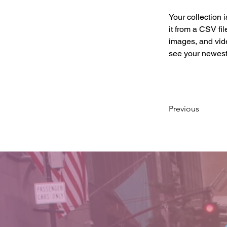
Your collection 
it from a CSV fil
images, and vide
see your newest 
Previous