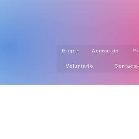
Hogar
Acerca de
Pr
Voluntario
Contacto