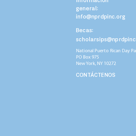
Información
general:
info@nprdpinc.org
Becas:
scholarsips@nprdpinc
National Puerto Rican Day Par
PO Box 975
New York, NY
10272
CONTÁCTENOS