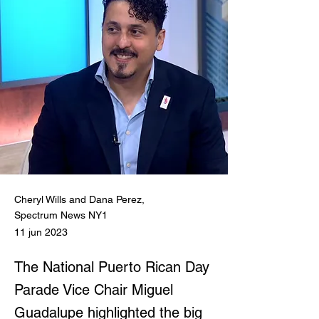
Cheryl Wills and Dana Perez,
Spectrum News NY1
11 jun 2023
The National Puerto Rican Day
Parade Vice Chair Miguel
Guadalupe highlighted the big