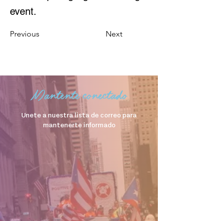
event.
Previous
Next
Mantente conectado
Unete a nuestra lista de correo para
mantenerte informado