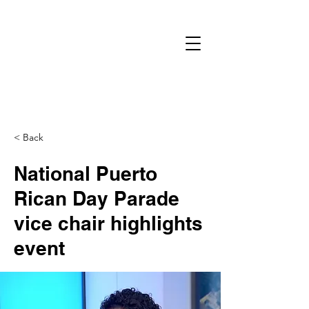
< Back
National Puerto
Rican Day Parade
vice chair highlights
event