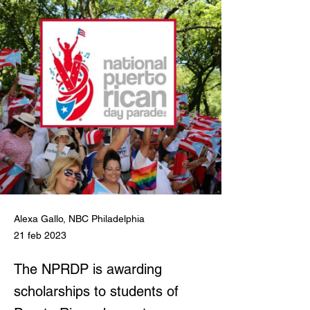
Alexa Gallo, NBC Philadelphia
21 feb 2023
The NPRDP is awarding
scholarships to students of