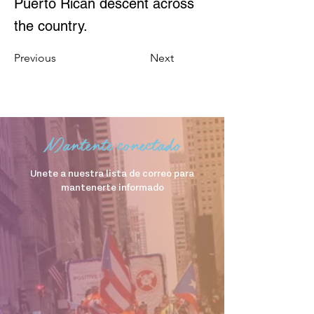
Puerto Rican descent across
the country.
Previous
Next
Mantente conectado
Unete a nuestra lista de correo para
mantenerte informado