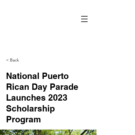
< Back
National Puerto
Rican Day Parade
Launches 2023
Scholarship
Program