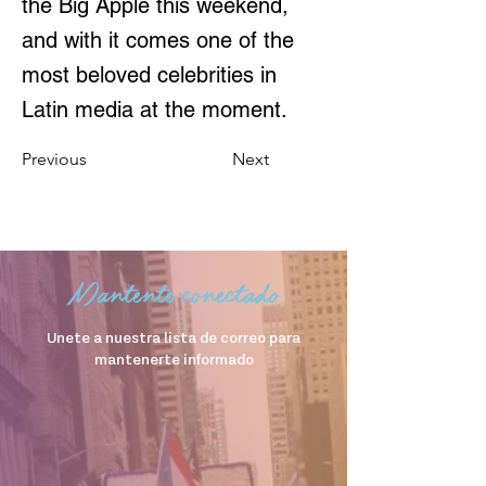
the Big Apple this weekend,
and with it comes one of the
most beloved celebrities in
Latin media at the moment.
Previous
Next
Mantente conectado
Unete a nuestra lista de correo para
mantenerte informado