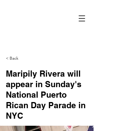
< Back
Maripily Rivera will
appear in Sunday's
National Puerto
Rican Day Parade in
NYC