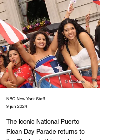
NBC New York Staff
9 jun 2024
The iconic National Puerto
Rican Day Parade returns to