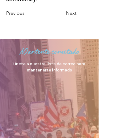
Previous
Next
Mantente conectado
Unete a nuestra lista de correo para
mantenerte informado