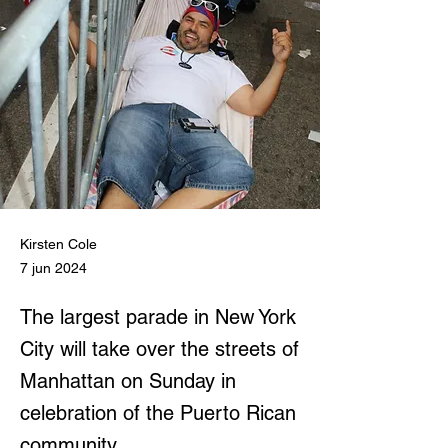
Kirsten Cole
7 jun 2024
The largest parade in New York
City will take over the streets of
Manhattan on Sunday in
celebration of the Puerto Rican
community.