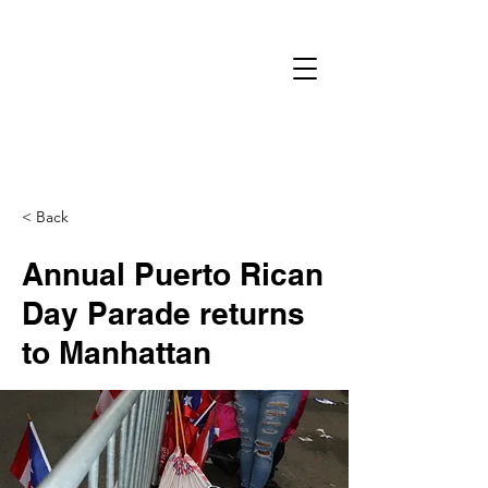
< Back
Annual Puerto Rican
Day Parade returns
to Manhattan