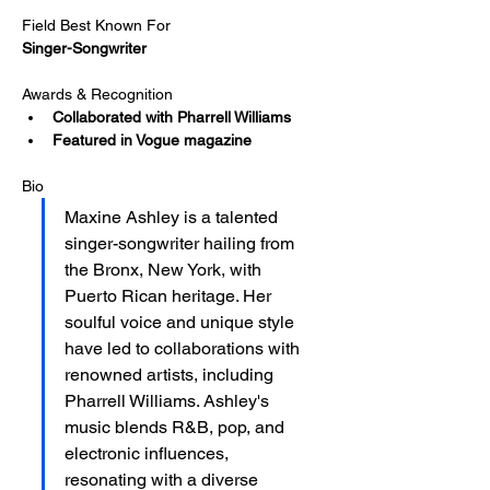
Field Best Known For
Singer-Songwriter
Awards & Recognition
Collaborated with Pharrell Williams
Featured in Vogue magazine
Bio
Maxine Ashley is a talented 
singer-songwriter hailing from 
the Bronx, New York, with 
Puerto Rican heritage. Her 
soulful voice and unique style 
have led to collaborations with 
renowned artists, including 
Pharrell Williams. Ashley's 
music blends R&B, pop, and 
electronic influences, 
resonating with a diverse 