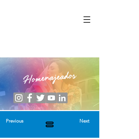
Homenajeados
Previous
Next