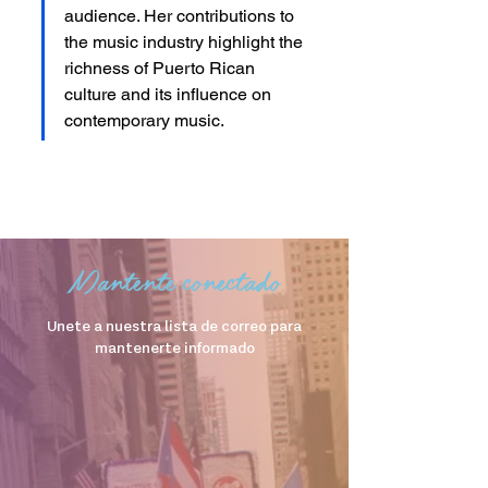
audience. Her contributions to 
the music industry highlight the 
richness of Puerto Rican 
culture and its influence on 
contemporary music.
Mantente conectado
Unete a nuestra lista de correo para
mantenerte informado