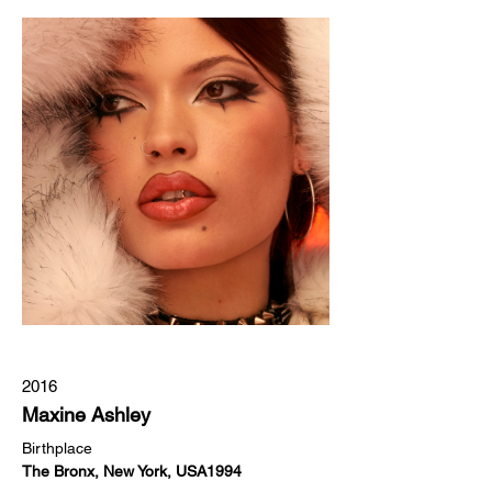
2016
Maxine Ashley
Birthplace
The Bronx, New York, USA1994