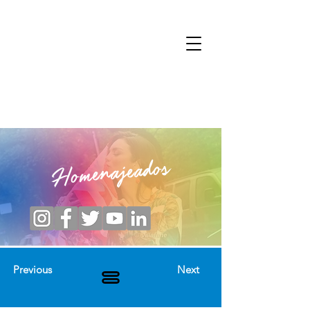
Homenajeados
Previous
Next