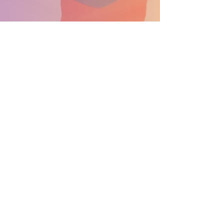
APOYA EL DESFILE CONVIÉRTETE EN PATROCINADOR
Información general: