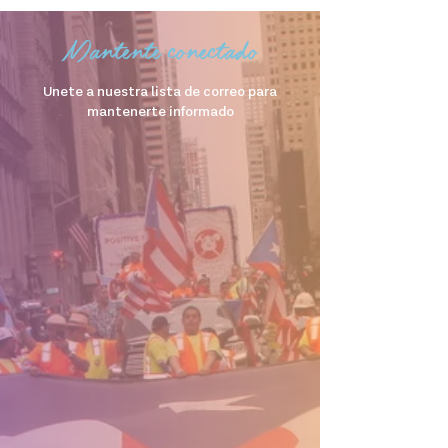
Mantente conectado
Unete a nuestra lista de correo para
mantenerte informado