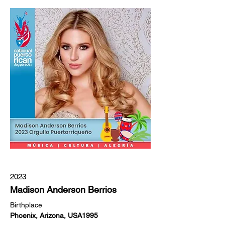
2023
Madison Anderson Berrios
Birthplace
Phoenix, Arizona, USA1995