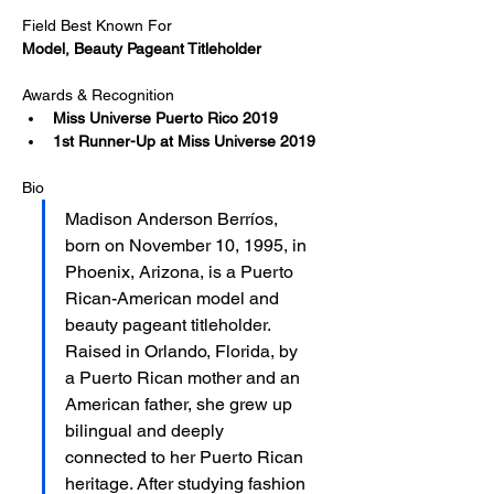
Field Best Known For
Model, Beauty Pageant Titleholder
Awards & Recognition
Miss Universe Puerto Rico 2019
1st Runner-Up at Miss Universe 2019​
Bio
Madison Anderson Berríos, 
born on November 10, 1995, in 
Phoenix, Arizona, is a Puerto 
Rican-American model and 
beauty pageant titleholder. 
Raised in Orlando, Florida, by 
a Puerto Rican mother and an 
American father, she grew up 
bilingual and deeply 
connected to her Puerto Rican 
heritage. After studying fashion 