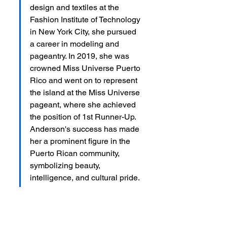
design and textiles at the 
Fashion Institute of Technology 
in New York City, she pursued 
a career in modeling and 
pageantry. In 2019, she was 
crowned Miss Universe Puerto 
Rico and went on to represent 
the island at the Miss Universe 
pageant, where she achieved 
the position of 1st Runner-Up. 
Anderson's success has made 
her a prominent figure in the 
Puerto Rican community, 
symbolizing beauty, 
intelligence, and cultural pride.