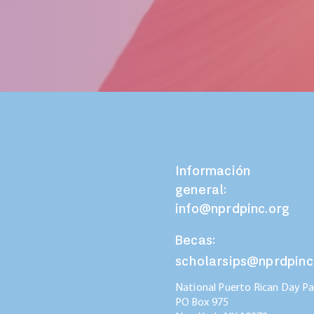
Información
general:
info@nprdpinc.org
Becas:
scholarsips@nprdpinc
National Puerto Rican Day Par
PO Box 975