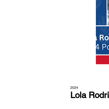
2024
Lola Rodr