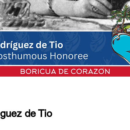
iguez de Tio