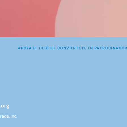
APOYA EL DESFILE CONVIÉRTETE EN PATROCINADO
.org
ade, Inc.