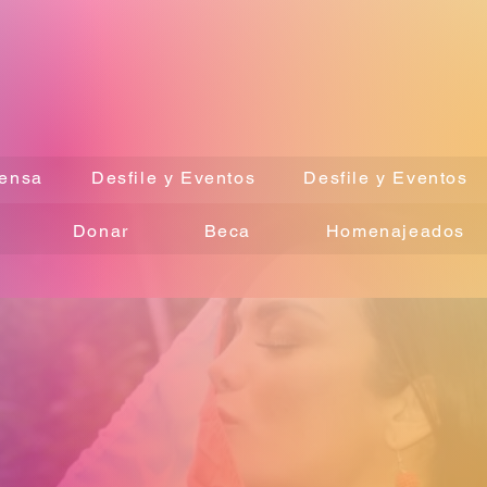
ensa
Desfile y Eventos
Desfile y Eventos
Donar
Beca
Homenajeados