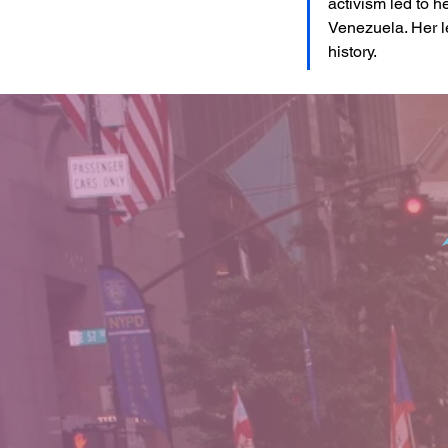
activism led to 
Venezuela. Her l
history.