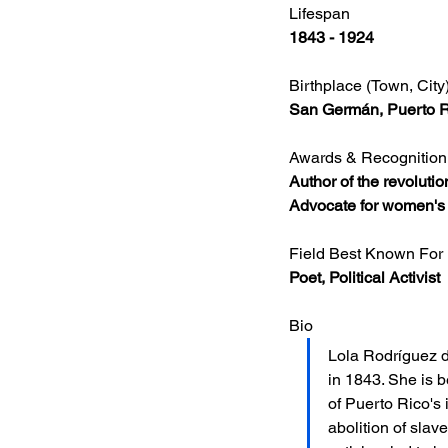
Lifespan
1843 - 1924
Birthplace (Town, City
San Germán, Puerto 
Awards & Recognition
Author of the revoluti
Advocate for women's r
Field Best Known For
Poet, Political Activist
Bio
Lola Rodríguez d
in 1843. She is 
of Puerto Rico's
abolition of slav