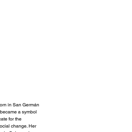
 born in San Germán 
ch became a symbol 
te for the 
social change. Her 