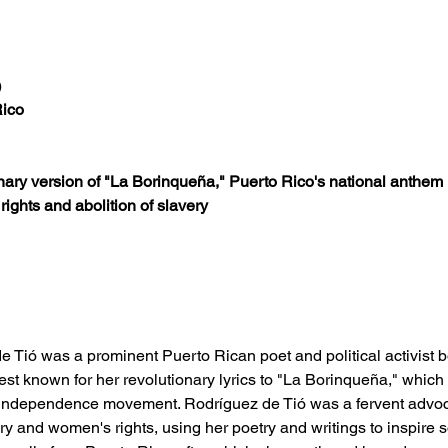
)
Rico
onary version of "La Borinqueña," Puerto Rico's national anthem
ights and abolition of slavery
e Tió was a prominent Puerto Rican poet and political activist
best known for her revolutionary lyrics to "La Borinqueña," whi
 independence movement. Rodríguez de Tió was a fervent advoca
ery and women's rights, using her poetry and writings to inspire 