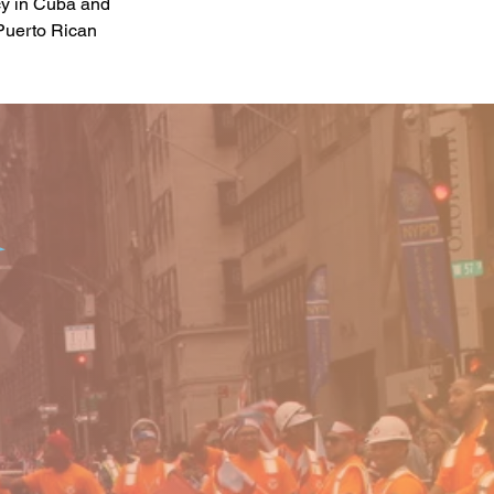
cy in Cuba and 
Puerto Rican 
o