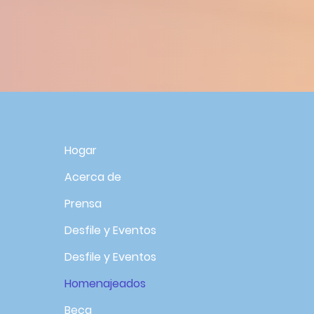
R
Hogar
Acerca de
Prensa
Desfile y Eventos
Desfile y Eventos
Homenajeados
Beca