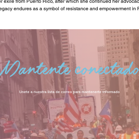
her exile from Puerto Rico, after which she continued her advoca
egacy endures as a symbol of resistance and empowerment in 
Mantente conectad
Unete a nuestra lista de correo para mantenerte informado