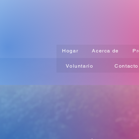
Hogar
Acerca de
Pr
Voluntario
Contacto