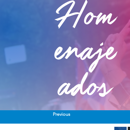
Hom
enaje
ados
Previous