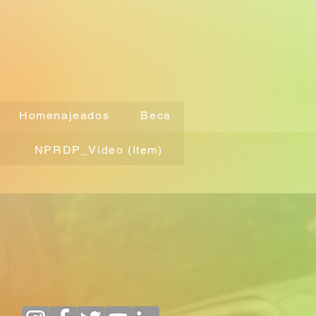
Homenajeados
Beca
NPRDP_Video (Item)