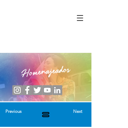
Homenajeados
Previous
Next