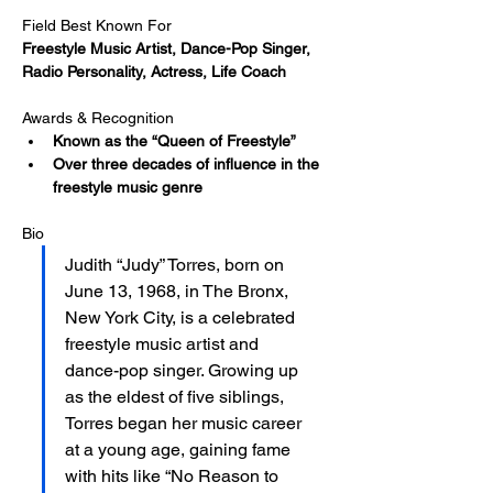
Field Best Known For
Freestyle Music Artist, Dance-Pop Singer, 
Radio Personality, Actress, Life Coach
Awards & Recognition
Known as the “Queen of Freestyle”
Over three decades of influence in the 
freestyle music genre
Bio
Judith “Judy” Torres, born on 
June 13, 1968, in The Bronx, 
New York City, is a celebrated 
freestyle music artist and 
dance-pop singer. Growing up 
as the eldest of five siblings, 
Torres began her music career 
at a young age, gaining fame 
with hits like “No Reason to 