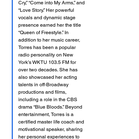
Cry,” “Come into My Arms,” and 
“Love Story.” Her powerful 
vocals and dynamic stage 
presence earned her the title 
“Queen of Freestyle.” In 
addition to her music career, 
Torres has been a popular 
radio personality on New 
York’s WKTU 103.5 FM for 
over two decades. She has 
also showcased her acting 
talents in off-Broadway 
productions and films, 
including a role in the CBS 
drama “Blue Bloods.” Beyond 
entertainment, Torres is a 
certified master life coach and 
motivational speaker, sharing 
her personal experiences to 