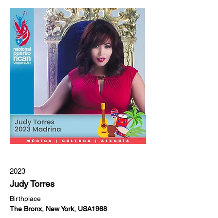
2023
Judy Torres
Birthplace
The Bronx, New York, USA1968