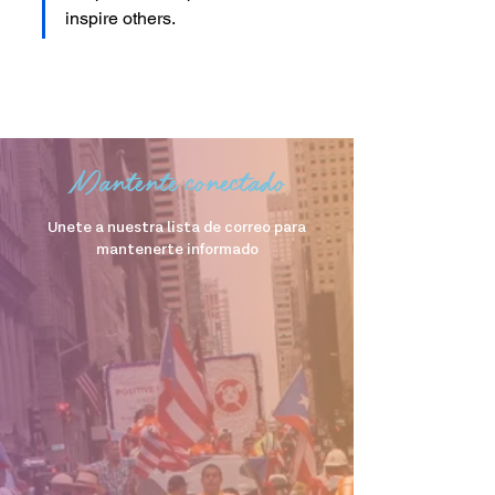
inspire others.
Mantente conectado
Unete a nuestra lista de correo para
mantenerte informado