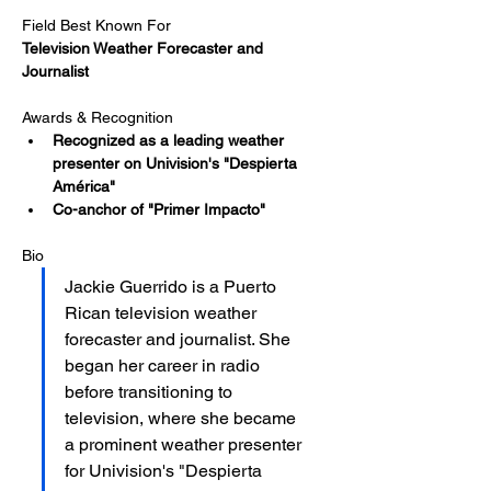
Field Best Known For
Television Weather Forecaster and 
Journalist
Awards & Recognition
Recognized as a leading weather 
presenter on Univision's "Despierta 
América"
Co-anchor of "Primer Impacto"
Bio
Jackie Guerrido is a Puerto 
Rican television weather 
forecaster and journalist. She 
began her career in radio 
before transitioning to 
television, where she became 
a prominent weather presenter 
for Univision's "Despierta 