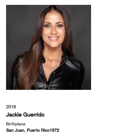
2018
Jackie Guerrido
Birthplace
San Juan, Puerto Rico1972