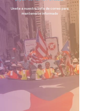
Unete a nuestra lista de correo para
mantenerte informado