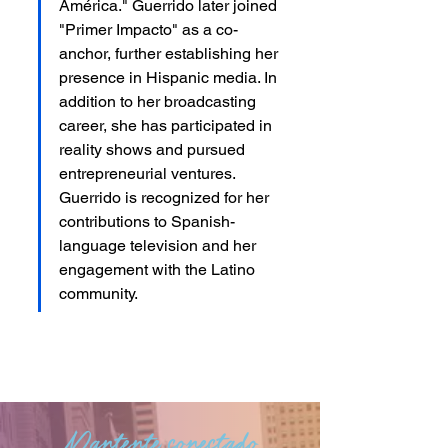
América." Guerrido later joined 
"Primer Impacto" as a co-
anchor, further establishing her 
presence in Hispanic media. In 
addition to her broadcasting 
career, she has participated in 
reality shows and pursued 
entrepreneurial ventures. 
Guerrido is recognized for her 
contributions to Spanish-
language television and her 
engagement with the Latino 
community.
Mantente conectado