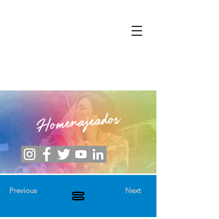
Homenajeados
Previous
Next