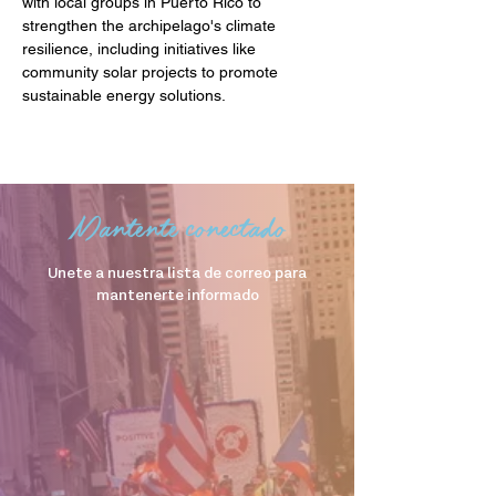
with local groups in Puerto Rico to 
strengthen the archipelago's climate 
resilience, including initiatives like 
community solar projects to promote 
sustainable energy solutions.
Mantente conectado
Unete a nuestra lista de correo para
mantenerte informado