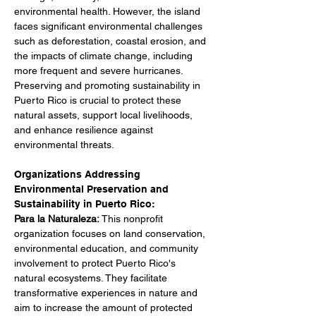
environmental health. However, the island 
faces significant environmental challenges 
such as deforestation, coastal erosion, and 
the impacts of climate change, including 
more frequent and severe hurricanes. 
Preserving and promoting sustainability in 
Puerto Rico is crucial to protect these 
natural assets, support local livelihoods, 
and enhance resilience against 
environmental threats.
Organizations Addressing 
Environmental Preservation and 
Sustainability in Puerto Rico:
Para la Naturaleza: 
This nonprofit 
organization focuses on land conservation, 
environmental education, and community 
involvement to protect Puerto Rico's 
natural ecosystems. They facilitate 
transformative experiences in nature and 
aim to increase the amount of protected 