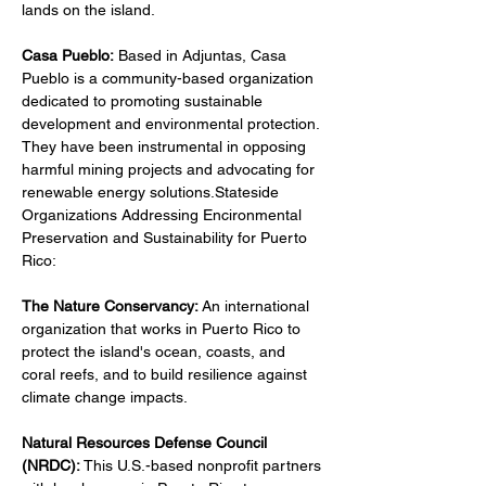
lands on the island.
Casa Pueblo:
 Based in Adjuntas, Casa 
Pueblo is a community-based organization 
dedicated to promoting sustainable 
development and environmental protection. 
They have been instrumental in opposing 
harmful mining projects and advocating for 
renewable energy solutions.Stateside 
Organizations Addressing Encironmental 
Preservation and Sustainability for Puerto 
Rico:
The Nature Conservancy: 
An international 
organization that works in Puerto Rico to 
protect the island's ocean, coasts, and 
coral reefs, and to build resilience against 
climate change impacts.
Natural Resources Defense Council 
(NRDC): 
This U.S.-based nonprofit partners 