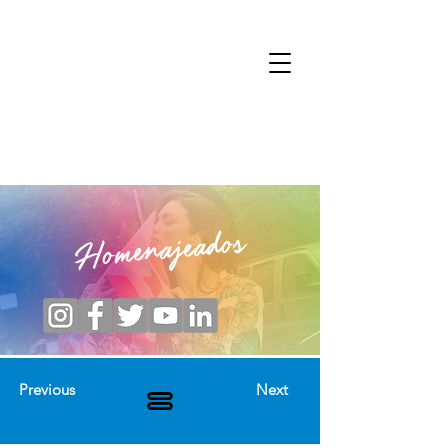
Homenajeados
Previous
Next