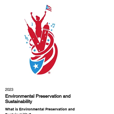
2023
Environmental Preservation and
Sustainability
What is Environmental Preservation and 