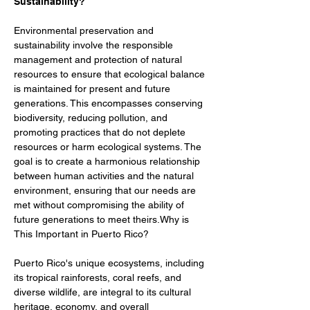
Sustainability?
Environmental preservation and 
sustainability involve the responsible 
management and protection of natural 
resources to ensure that ecological balance 
is maintained for present and future 
generations. This encompasses conserving 
biodiversity, reducing pollution, and 
promoting practices that do not deplete 
resources or harm ecological systems. The 
goal is to create a harmonious relationship 
between human activities and the natural 
environment, ensuring that our needs are 
met without compromising the ability of 
future generations to meet theirs.Why is 
This Important in Puerto Rico?
Puerto Rico's unique ecosystems, including 
its tropical rainforests, coral reefs, and 
diverse wildlife, are integral to its cultural 
heritage, economy, and overall 