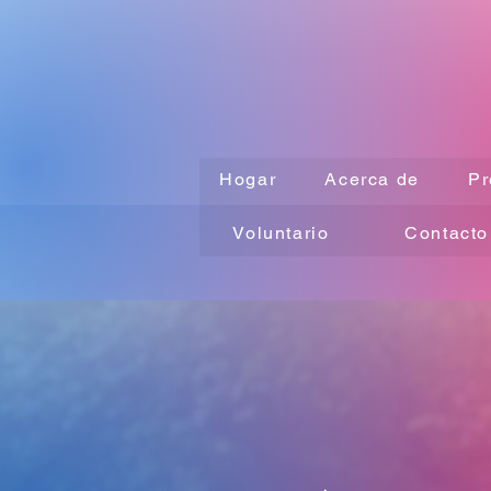
Hogar
Acerca de
Pr
Voluntario
Contacto