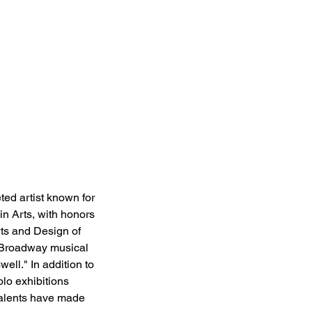
ed artist known for 
in Arts, with honors 
ts and Design of 
e Broadway musical 
ell." In addition to 
olo exhibitions 
talents have made 