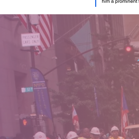
him a prominent 