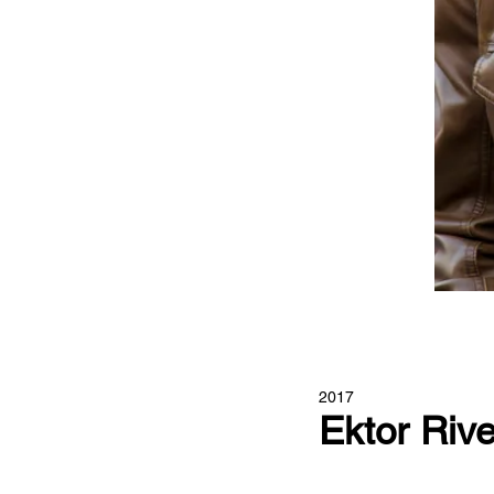
2017
Ektor Riv