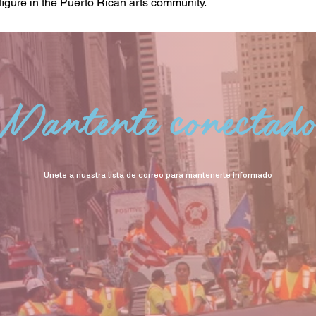
figure in the Puerto Rican arts community.
Mantente conectad
Unete a nuestra lista de correo para mantenerte informado