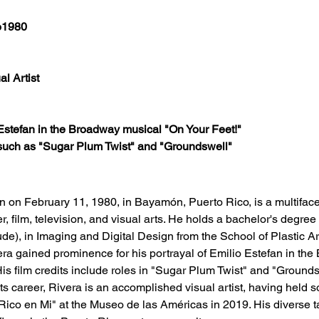
o1980
al Artist
Estefan in the Broadway musical "On Your Feet!"
 such as "Sugar Plum Twist" and "Groundswell"​
n on February 11, 1980, in Bayamón, Puerto Rico, is a multifacet
er, film, television, and visual arts. He holds a bachelor's degree 
), in Imaging and Digital Design from the School of Plastic Ar
era gained prominence for his portrayal of Emilio Estefan in th
is film credits include roles in "Sugar Plum Twist" and "Groundsw
ts career, Rivera is an accomplished visual artist, having held s
Rico en Mi" at the Museo de las Américas in 2019. His diverse 