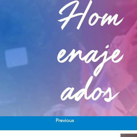
Hom
enaje
ados
Previous