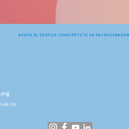
APOYA EL DESFILE CONVIÉRTETE EN PATROCINADO
.org
ade, Inc.