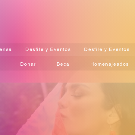
ensa
Desfile y Eventos
Desfile y Eventos
Donar
Beca
Homenajeados