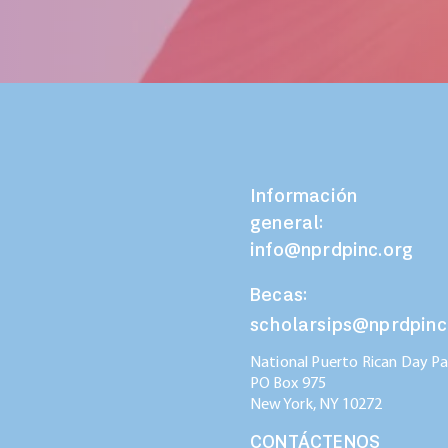
Información
general:
info@nprdpinc.org
Becas:
scholarsips@nprdpinc
National Puerto Rican Day Par
PO Box 975
New York, NY
10272
CONTÁCTENOS