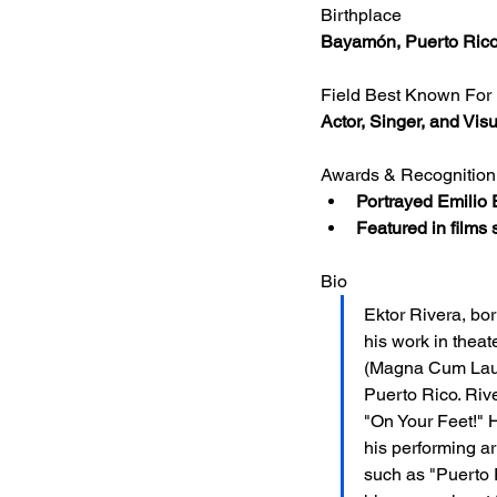
Birthplace
Bayamón, Puerto Ric
Field Best Known For
Actor, Singer, and Visu
Awards & Recognition
Portrayed Emilio 
Featured in films
Bio
Ektor Rivera, bor
his work in theat
(Magna Cum Laude
Puerto Rico. Riv
"On Your Feet!" H
his performing ar
such as "Puerto 