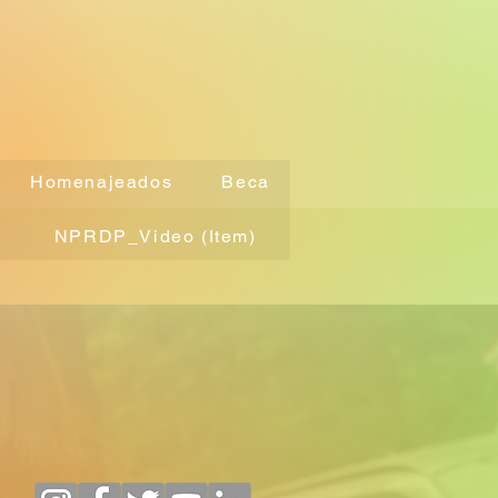
Homenajeados
Beca
NPRDP_Video (Item)