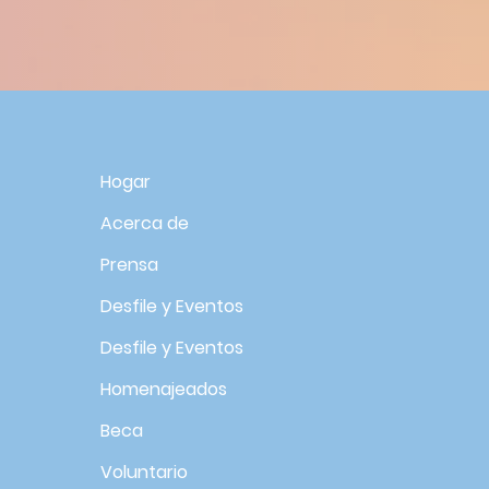
R
Hogar
Acerca de
Prensa
Desfile y Eventos
Desfile y Eventos
Homenajeados
Beca
Voluntario