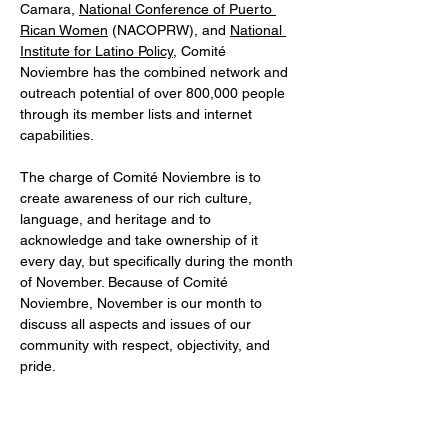
Camara, 
National Conference of Puerto 
Rican Women
 (NACOPRW), and 
National 
Institute for Latino Policy
, Comité 
Noviembre has the combined network and 
outreach potential of over 800,000 people 
through its member lists and internet 
capabilities.
The charge of Comité Noviembre is to 
create awareness of our rich culture, 
language, and heritage and to 
acknowledge and take ownership of it 
every day, but specifically during the month 
of November. Because of Comité 
Noviembre, November is our month to 
discuss all aspects and issues of our 
community with respect, objectivity, and 
pride.