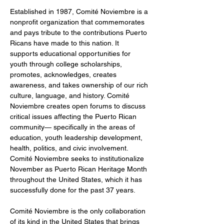
Established in 1987, Comité Noviembre is a 
nonprofit organization that commemorates 
and pays tribute to the contributions Puerto 
Ricans have made to this nation. It 
supports educational opportunities for 
youth through college scholarships, 
promotes, acknowledges, creates 
awareness, and takes ownership of our rich 
culture, language, and history. Comité 
Noviembre creates open forums to discuss 
critical issues affecting the Puerto Rican 
community— specifically in the areas of 
education, youth leadership development, 
health, politics, and civic involvement. 
Comité Noviembre seeks to institutionalize 
November as Puerto Rican Heritage Month 
throughout the United States, which it has 
successfully done for the past 37 years.  
Comité Noviembre is the only collaboration 
of its kind in the United States that brings 