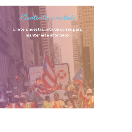
Mantente conectado
Unete a nuestra lista de correo para
mantenerte informado