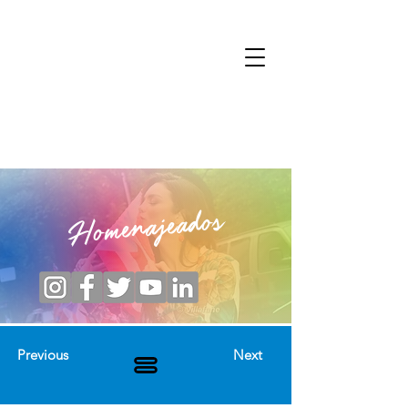
Homenajeados
Previous
Next