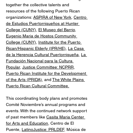
together the collective talents and 
resources of the following Puerto Rican 
organizations: 
ASPIRA of New York
, 
Centro 
de Estudios Puertorriqueños at Hunter 
College (CUNY)
, 
El Museo del Barrio
, 
Eugenio Maria de Hostos Community 
College (CUNY)
, 
Institute for the Puerto 
Rican/Hispanic Elderly (IPR/HE)
, 
La Casa 
de la Herencia Cultural Puertorriqueña
, 
La 
Fundación Nacional para la Cultura 
Popular
, 
Justice Committee: NCPRR
, 
Puerto Rican Institute for the Development 
of the Arts (PRIDA),
 and 
The White Plains 
Puerto Rican Cultural Committee.
This coordinating body plans and promotes 
Comité Noviembre’s annual programs and 
events. With the continued network support 
of past members like 
Casita Maria Center 
for Arts and Education
, Centro de El 
Puente, 
LatinoJustice: PRLDEF
, Música de 