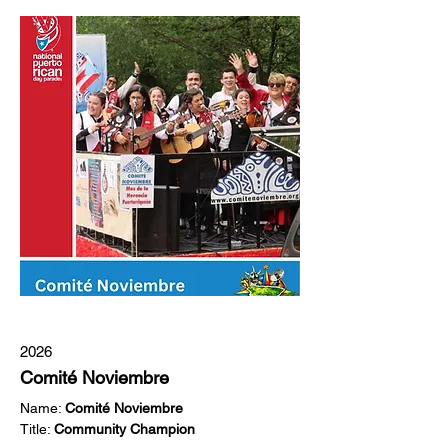
2026
Comité Noviembre
Name: 
Comité Noviembre 
Title: 
Community Champion