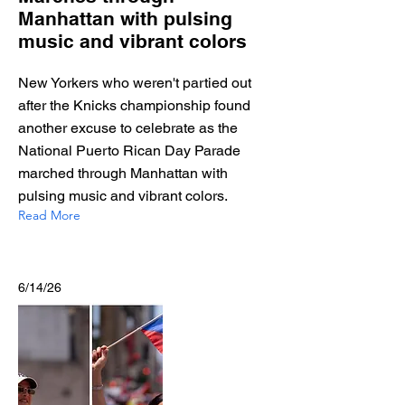
Manhattan with pulsing
music and vibrant colors
New Yorkers who weren't partied out
after the Knicks championship found
another excuse to celebrate as the
National Puerto Rican Day Parade
marched through Manhattan with
pulsing music and vibrant colors.
Read More
6/14/26