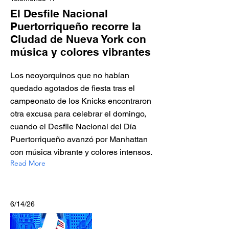
El Desfile Nacional
Puertorriqueño recorre la
Ciudad de Nueva York con
música y colores vibrantes
Los neoyorquinos que no habían
quedado agotados de fiesta tras el
campeonato de los Knicks encontraron
otra excusa para celebrar el domingo,
cuando el Desfile Nacional del Día
Puertorriqueño avanzó por Manhattan
con música vibrante y colores intensos.
Read More
6/14/26