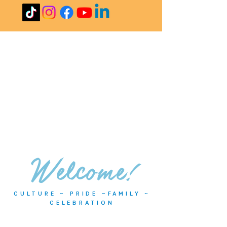
Welcome!
CULTURE ~ PRIDE ~FAMILY ~
CELEBRATION