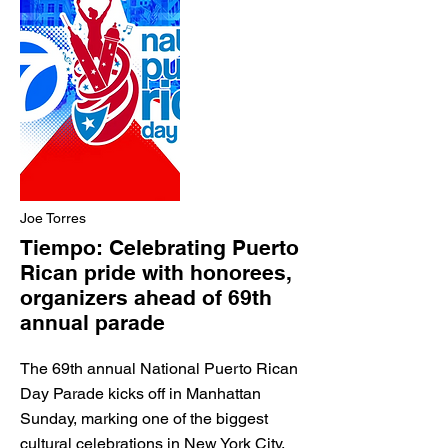
Joe Torres
Tiempo: Celebrating Puerto
Rican pride with honorees,
organizers ahead of 69th
annual parade
The 69th annual National Puerto Rican
Day Parade kicks off in Manhattan
Sunday, marking one of the biggest
cultural celebrations in New York City.