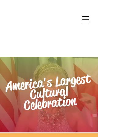
America's Largest
Cultural
Celebration