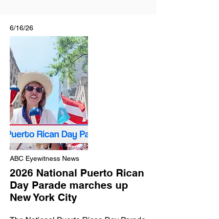
6/16/26
ABC Eyewitness News
2026 National Puerto Rican
Day Parade marches up
New York City