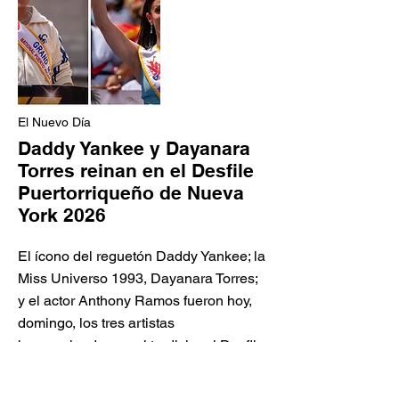
El Nuevo Día
Daddy Yankee y Dayanara
Torres reinan en el Desfile
Puertorriqueño de Nueva
York 2026
El ícono del reguetón Daddy Yankee; la
Miss Universo 1993, Dayanara Torres;
y el actor Anthony Ramos fueron hoy,
domingo, los tres artistas
homenajeados en el tradicional Desfile
Nacional Puertorriqueño de Nueva
York 2026, en su edición 69, la fiesta