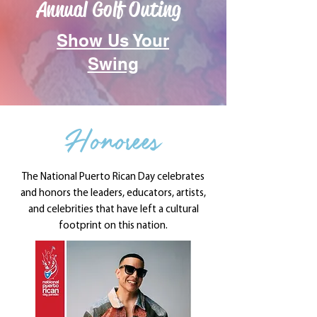
Annual Golf Outing
Show Us Your
Swing
Honorees
The National Puerto Rican Day celebrates
and honors the leaders, educators, artists,
and celebrities that have left a cultural
footprint on this nation.