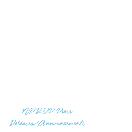
NPRDP Press
Releases/Announcements