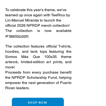
To celebrate this year's theme, we've
teamed up once again with TeeRico by
Lin-Manuel Miranda to launch the
official 2026 NPRDP merch collection!
The collection is now available
at
teerico.com
The collection features official T-shirts,
hoodies, and tank tops featuring the
Somos Más Que 100x35 theme
artwork, limited-edition art prints, and
more!
Proceeds from every purchase benefit
the NPRDP Scholarship Fund, helping
empower the next generation of Puerto
Rican leaders.
SHOP NOW