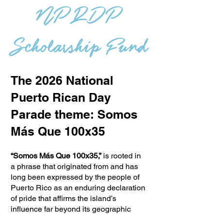
NPRDP
Scholarship Fund
The 2026 National
Puerto Rican Day
Parade theme: Somos
Más Que 100x35
“Somos Más Que 100x35,”
is rooted in
a phrase that originated from and has
long been expressed by the people of
Puerto Rico as an enduring declaration
of pride that affirms the island’s
influence far beyond its geographic