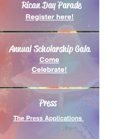
Rican Day Parade
Register here!
Annual Scholarship Gala
Come
Celebrate!
Press
The Press Applications