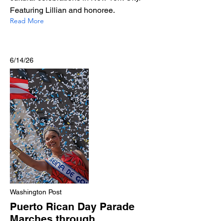
Featuring Lillian and honoree.
Read More
6/14/26
Washington Post
Puerto Rican Day Parade
Marches through