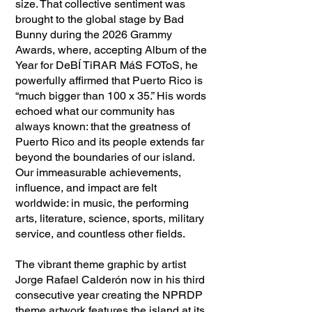
size. That collective sentiment was
brought to the global stage by Bad
Bunny during the 2026 Grammy
Awards, where, accepting Album of the
Year for DeBÍ TiRAR MáS FOToS, he
powerfully affirmed that Puerto Rico is
“much bigger than 100 x 35.” His words
echoed what our community has
always known: that the greatness of
Puerto Rico and its people extends far
beyond the boundaries of our island.
Our immeasurable achievements,
influence, and impact are felt
worldwide: in music, the performing
arts, literature, science, sports, military
service, and countless other fields.
The vibrant theme graphic by artist
Jorge Rafael Calderón now in his third
consecutive year creating the NPRDP
theme artwork features the island at its