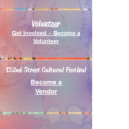
Volunteer
Get Involved ~ Become a
Volunteer
152nd Street Cultural Festival
Become a
Vendor