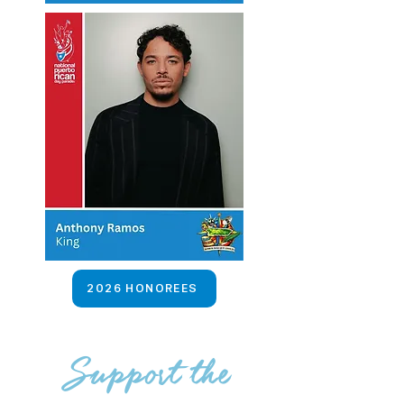
2026 HONOREES
Support the