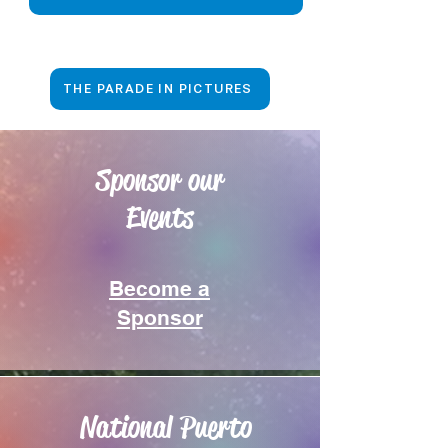
THE PARADE IN PICTURES
Sponsor our
Events
Become a
Sponsor
National Puerto