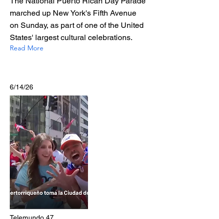
The National Puerto Rican Day Parade
marched up New York's Fifth Avenue
on Sunday, as part of one of the United
States' largest cultural celebrations.
Read More
6/14/26
Telemundo 47