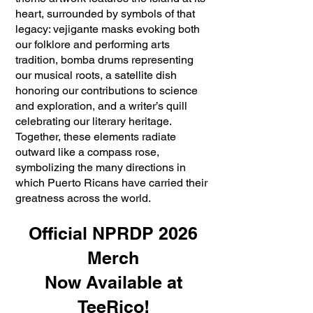
heart, surrounded by symbols of that
legacy: vejigante masks evoking both
our folklore and performing arts
tradition, bomba drums representing
our musical roots, a satellite dish
honoring our contributions to science
and exploration, and a writer’s quill
celebrating our literary heritage.
Together, these elements radiate
outward like a compass rose,
symbolizing the many directions in
which Puerto Ricans have carried their
greatness across the world.
Official NPRDP 2026
Merch
Now Available at
TeeRico!