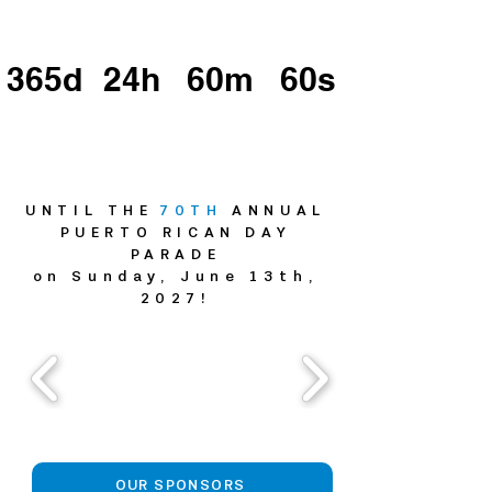
365d
24h
60m
60s
UNTIL THE
70TH
ANNUAL
PUERTO RICAN DAY
PARADE
on Sunday, June 13th,
2027!
OUR SPONSORS