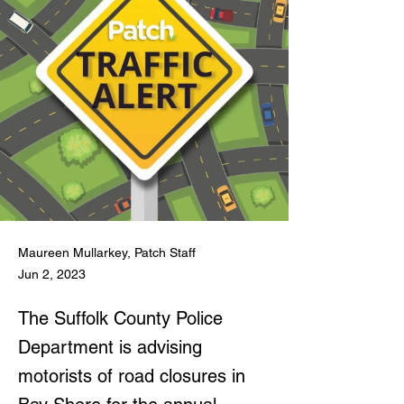
Maureen Mullarkey, Patch Staff
Jun 2, 2023
The Suffolk County Police
Department is advising
motorists of road closures in