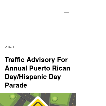
< Back
Traffic Advisory For
Annual Puerto Rican
Day/Hispanic Day​
Parade