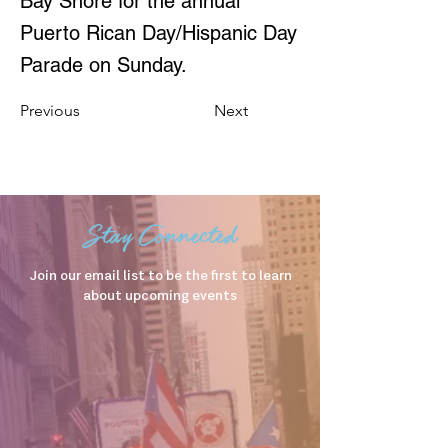
Bay Shore for the annual
Puerto Rican Day/Hispanic Day
Parade on Sunday.
Previous
Next
Stay Connected
Join our email list to be the first to learn
about upcoming events