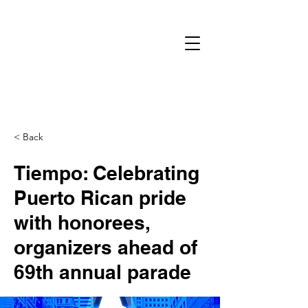
< Back
Tiempo: Celebrating
Puerto Rican pride
with honorees,
organizers ahead of
69th annual parade