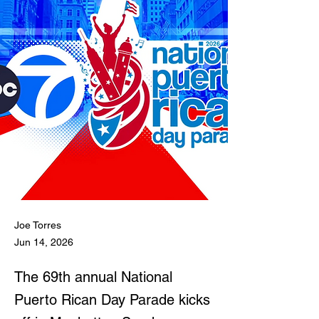
Joe Torres
Jun 14, 2026
The 69th annual National
Puerto Rican Day Parade kicks