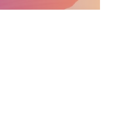
SUPPORT THE PARADE BECOME A SPONSOR
General Info:
info@nprdpinc.org
Scholarships
:
scholarships@nprdpinc.org
National Puerto Rican Day Parade Inc.
P.O. Box 975
New York, NY 10272
CONTACT US