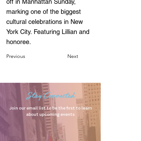
off in Manhattan Sunday,
marking one of the biggest
cultural celebrations in New
York City. Featuring Lillian and
honoree.
Previous
Next
Stay Connected
Join our email list to be the first to learn
about upcoming events