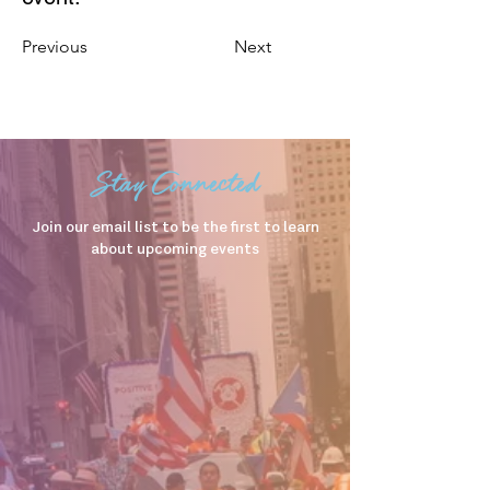
Previous
Next
Stay Connected
Join our email list to be the first to learn
about upcoming events