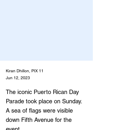
Kiran Dhillon, PIX 11
Jun 12, 2023
The iconic Puerto Rican Day
Parade took place on Sunday.
A sea of flags were visible
down Fifth Avenue for the
event.