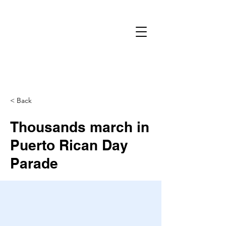
< Back
Thousands march in
Puerto Rican Day
Parade