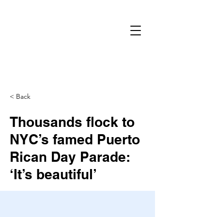
< Back
Thousands flock to
NYC’s famed Puerto
Rican Day Parade:
‘It’s beautiful’