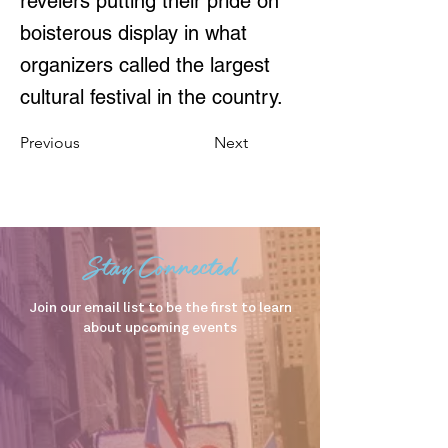
revelers putting their pride on
boisterous display in what
organizers called the largest
cultural festival in the country.
Previous
Next
Stay Connected
Join our email list to be the first to learn
about upcoming events