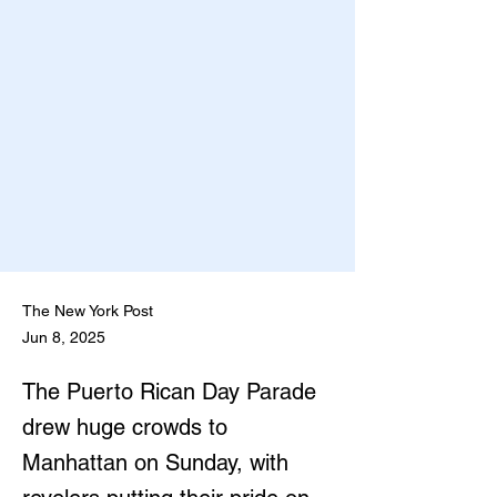
The New York Post
Jun 8, 2025
The Puerto Rican Day Parade
drew huge crowds to
Manhattan on Sunday, with