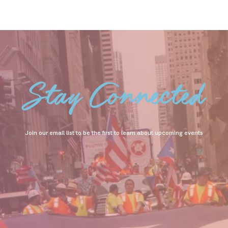
Stay Connected
Join our email list to be the first to learn about upcoming events