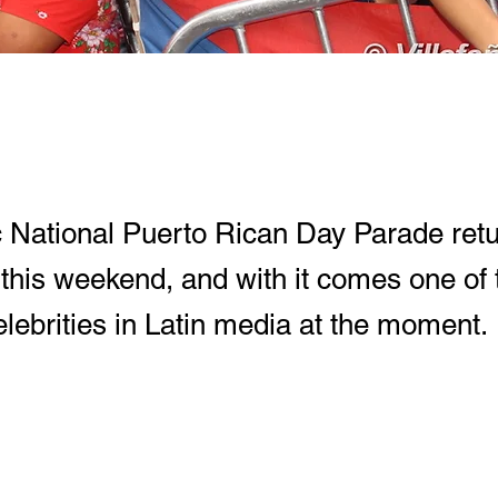
c National Puerto Rican Day Parade retu
 this weekend, and with it comes one of
lebrities in Latin media at the moment.