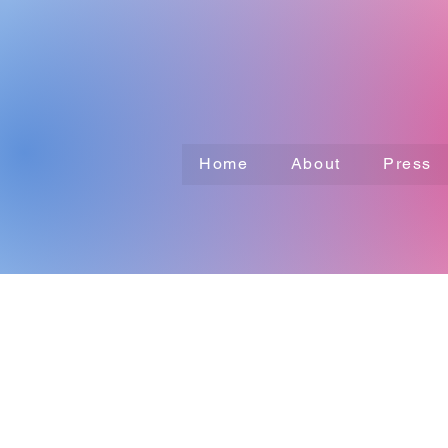
Home
About
Press