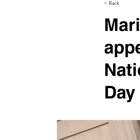
< Back
Mari
appe
Nati
Day