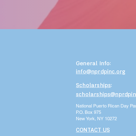
General Info:
info@nprdpinc.org
Scholarships
:
scholarships@nprdpin
National Puerto Rican Day Par
P.O. Box 975
New York, NY 10272
CONTACT US