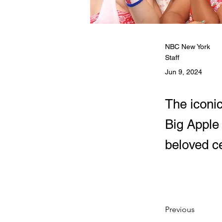
NBC New York
Staff
Jun 9, 2024
The iconi
Big Apple
beloved ce
Previous