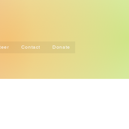
teer
Contact
Donate