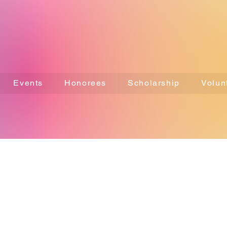
Events
Honorees
Scholarship
Volun