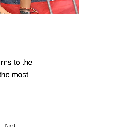
rns to the
 the most
Next