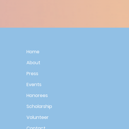
Home
About
Press
Events
Honorees
Scholarship
Volunteer
Contact