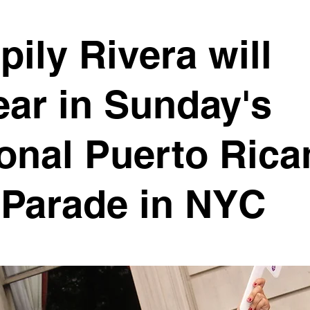
pily Rivera will
ar in Sunday's
onal Puerto Rica
 Parade in NYC