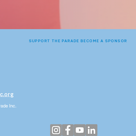
SUPPORT THE PARADE BECOME A SPONSOR
c.org
ade Inc.