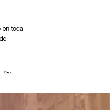
o en toda
do.
Next