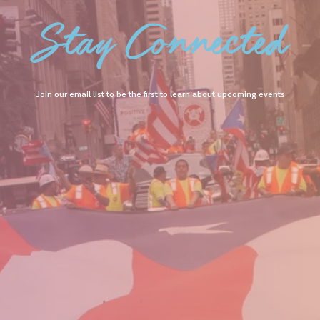
Stay Connected
Join our email list to be the first to learn about upcoming events