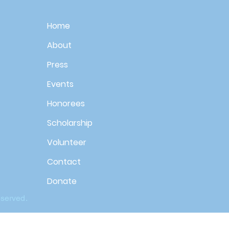
Home
About
Press
Events
Honorees
Scholarship
Volunteer
Contact
Donate
eserved.