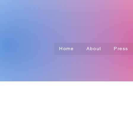
Home
About
Press