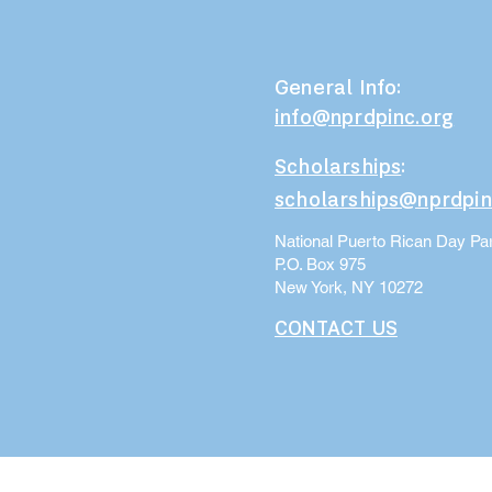
General Info:
info@nprdpinc.org
Scholarships
:
scholarships@nprdpin
National Puerto Rican Day Par
P.O. Box 975
New York, NY 10272
CONTACT US