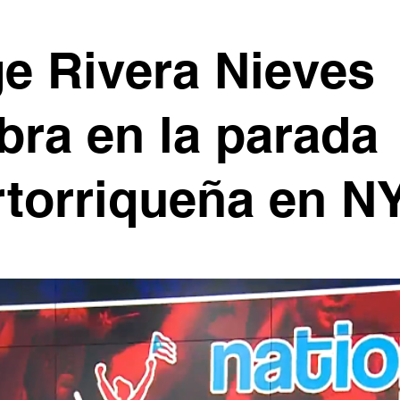
e Rivera Nieves
bra en la parada
torriqueña en N