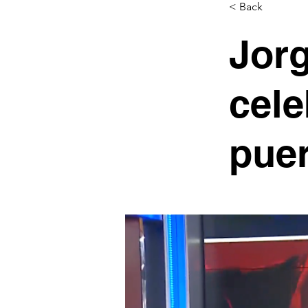
< Back
Jorg
cele
puer