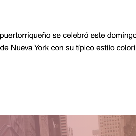
o puertorriqueño se celebró este doming
de Nueva York con su típico estilo colori