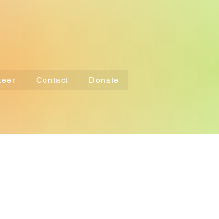
teer
Contact
Donate