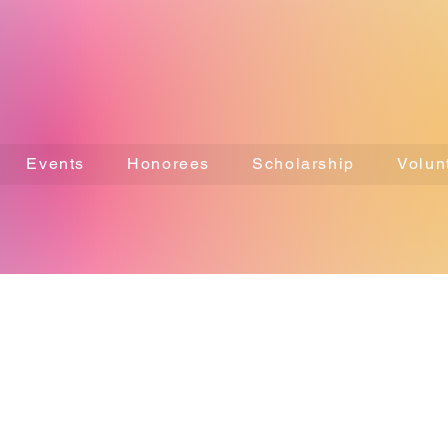
Events
Honorees
Scholarship
Volun