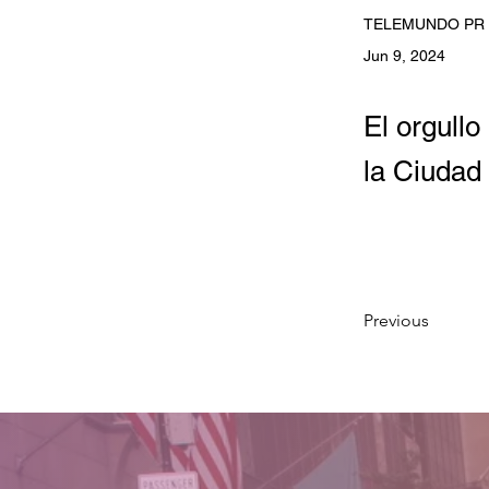
TELEMUNDO PR
Jun 9, 2024
El orgull
la Ciudad 
Previous