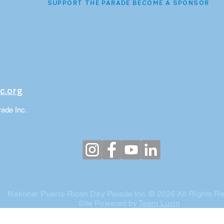
SUPPORT THE PARADE BECOME A SPONSOR
c.org
ade Inc.
National Puerto
Rican Day
Parade Inc. © 2026 All Rights R
Site Powered by
Team Lucin