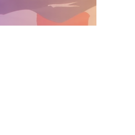
SUPPORT THE PARADE BECOME A SPONSOR