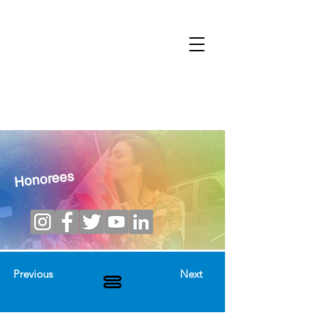
Honorees
Previous
Next