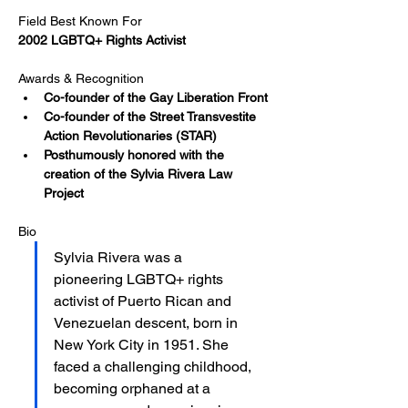
Field Best Known For
2002 LGBTQ+ Rights Activist​
Awards & Recognition
Co-founder of the Gay Liberation Front​
Co-founder of the Street Transvestite 
Action Revolutionaries (STAR)
Posthumously honored with the 
creation of the Sylvia Rivera Law 
Project
Bio
Sylvia Rivera was a 
pioneering LGBTQ+ rights 
activist of Puerto Rican and 
Venezuelan descent, born in 
New York City in 1951. She 
faced a challenging childhood, 
becoming orphaned at a 