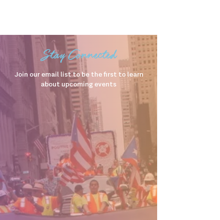
Stay Connected
Join our email list to be the first to learn
about upcoming events