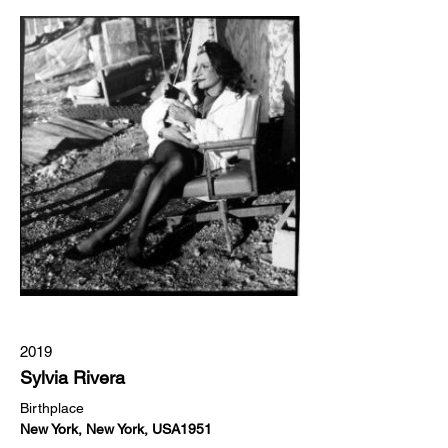
2019
Sylvia Rivera
Birthplace
New York, New York, USA1951