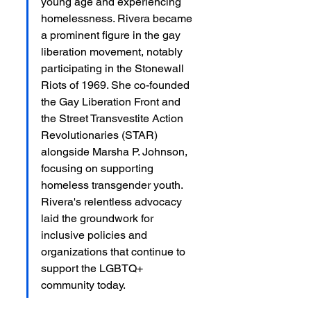
young age and experiencing 
homelessness. Rivera became 
a prominent figure in the gay 
liberation movement, notably 
participating in the Stonewall 
Riots of 1969. She co-founded 
the Gay Liberation Front and 
the Street Transvestite Action 
Revolutionaries (STAR) 
alongside Marsha P. Johnson, 
focusing on supporting 
homeless transgender youth. 
Rivera's relentless advocacy 
laid the groundwork for 
inclusive policies and 
organizations that continue to 
support the LGBTQ+ 
community today.