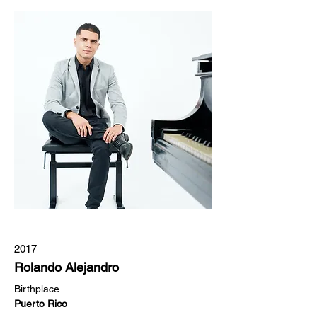
2017
Rolando Alejandro
Birthplace  
Puerto Rico