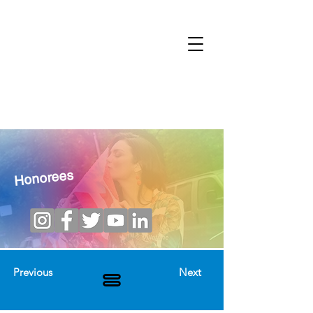
Honorees
Previous
Next