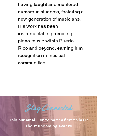
having taught and mentored 
numerous students, fostering a 
new generation of musicians. 
His work has been 
instrumental in promoting 
piano music within Puerto 
Rico and beyond, earning him 
recognition in musical 
communities.
Stay Connected
Join our email list to be the first to learn
about upcoming events