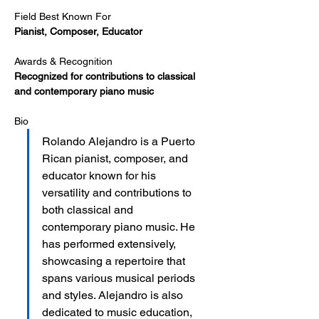
Field Best Known For
Pianist, Composer, Educator
Awards & Recognition
Recognized for contributions to classical 
and contemporary piano music
Bio
Rolando Alejandro is a Puerto 
Rican pianist, composer, and 
educator known for his 
versatility and contributions to 
both classical and 
contemporary piano music. He 
has performed extensively, 
showcasing a repertoire that 
spans various musical periods 
and styles. Alejandro is also 
dedicated to music education, 