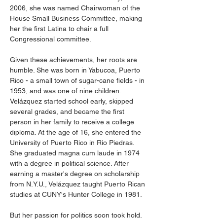
2006, she was named Chairwoman of the 
House Small Business Committee, making 
her the first Latina to chair a full 
Congressional committee.
Given these achievements, her roots are 
humble. She was born in Yabucoa, Puerto 
Rico - a small town of sugar-cane fields - in 
1953, and was one of nine children. 
Velázquez started school early, skipped 
several grades, and became the first 
person in her family to receive a college 
diploma. At the age of 16, she entered the 
University of Puerto Rico in Rio Piedras. 
She graduated magna cum laude in 1974 
with a degree in political science. After 
earning a master's degree on scholarship 
from N.Y.U., Velázquez taught Puerto Rican 
studies at CUNY's Hunter College in 1981.
But her passion for politics soon took hold. 