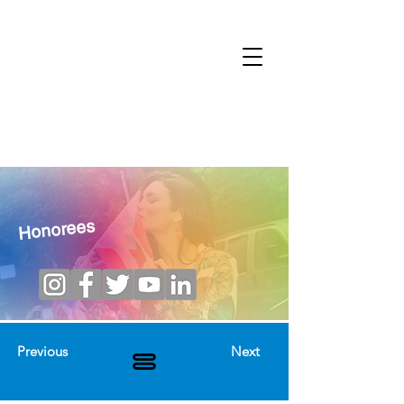
Honorees
Previous
Next