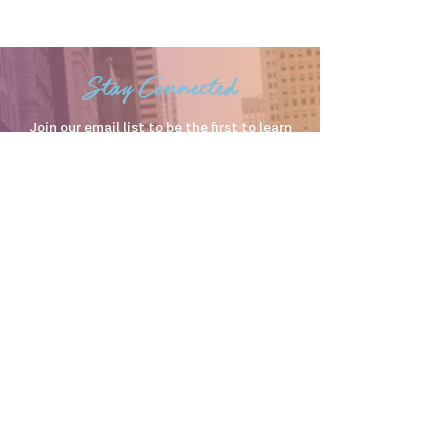
Stay Connected
Join our email list to be the first to learn
about upcoming events