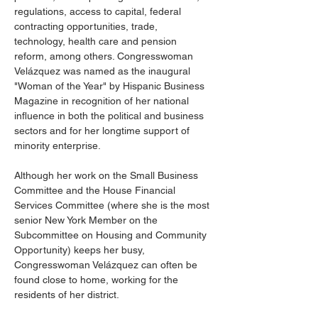
regulations, access to capital, federal 
contracting opportunities, trade, 
technology, health care and pension 
reform, among others. Congresswoman 
Velázquez was named as the inaugural 
"Woman of the Year" by Hispanic Business 
Magazine in recognition of her national 
influence in both the political and business 
sectors and for her longtime support of 
minority enterprise.
Although her work on the Small Business 
Committee and the House Financial 
Services Committee (where she is the most 
senior New York Member on the 
Subcommittee on Housing and Community 
Opportunity) keeps her busy, 
Congresswoman Velázquez can often be 
found close to home, working for the 
residents of her district.