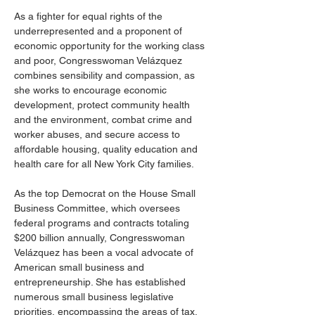
As a fighter for equal rights of the 
underrepresented and a proponent of 
economic opportunity for the working class 
and poor, Congresswoman Velázquez 
combines sensibility and compassion, as 
she works to encourage economic 
development, protect community health 
and the environment, combat crime and 
worker abuses, and secure access to 
affordable housing, quality education and 
health care for all New York City families.
As the top Democrat on the House Small 
Business Committee, which oversees 
federal programs and contracts totaling 
$200 billion annually, Congresswoman 
Velázquez has been a vocal advocate of 
American small business and 
entrepreneurship. She has established 
numerous small business legislative 
priorities, encompassing the areas of tax, 