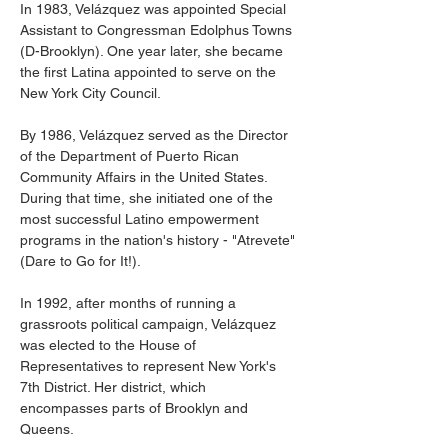
In 1983, Velázquez was appointed Special 
Assistant to Congressman Edolphus Towns 
(D-Brooklyn). One year later, she became 
the first Latina appointed to serve on the 
New York City Council.
By 1986, Velázquez served as the Director 
of the Department of Puerto Rican 
Community Affairs in the United States. 
During that time, she initiated one of the 
most successful Latino empowerment 
programs in the nation's history - "Atrevete" 
(Dare to Go for It!).
In 1992, after months of running a 
grassroots political campaign, Velázquez 
was elected to the House of 
Representatives to represent New York's 
7th District. Her district, which 
encompasses parts of Brooklyn and 
Queens.