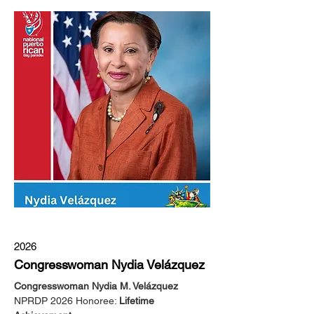
2026
Congresswoman Nydia Velázquez
Congresswoman Nydia M. Velázquez
NPRDP 2026 Honoree: 
Lifetime 