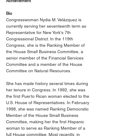
Achievement
Bio
Congresswoman Nydia M. Velázquez is 
currently serving her seventeenth term as 
Representative for New York's 7th 
Congressional District. In the 119th 
Congress, she is the Ranking Member of 
the House Small Business Committee, a 
senior member of the Financial Services 
Committee and a member of the House 
Committee on Natural Resources.
She has made history several times during 
her tenure in Congress. In 1992, she was 
the first Puerto Rican woman elected to the 
U.S. House of Representatives. In February 
1998, she was named Ranking Democratic 
Member of the House Small Business 
Committee, making her the first Hispanic 
woman to serve as Ranking Member of a 
full House committee. Most recently, in 