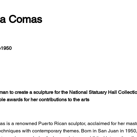
ia Comas
o1950
an to create a sculpture for the National Statuary Hall Collection
ple awards for her contributions to the arts
s is a renowned Puerto Rican sculptor, acclaimed for her maste
techniques with contemporary themes. Born in San Juan in 195