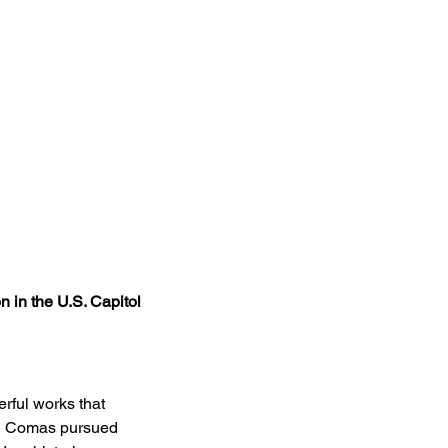
 in the U.S. Capitol​
rful works that 
0, Comas pursued 