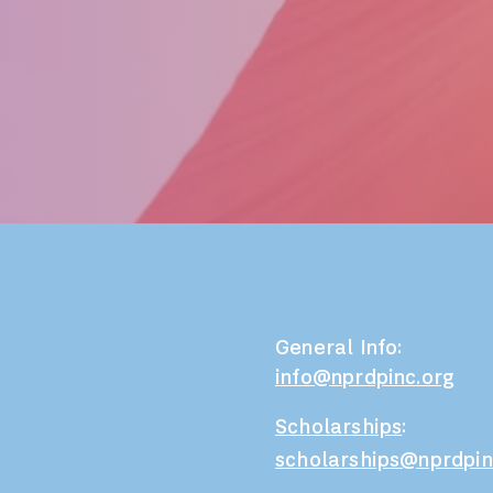
General Info:
info@nprdpinc.org
Scholarships
:
scholarships@nprdpin