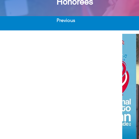
Honorees
Previous