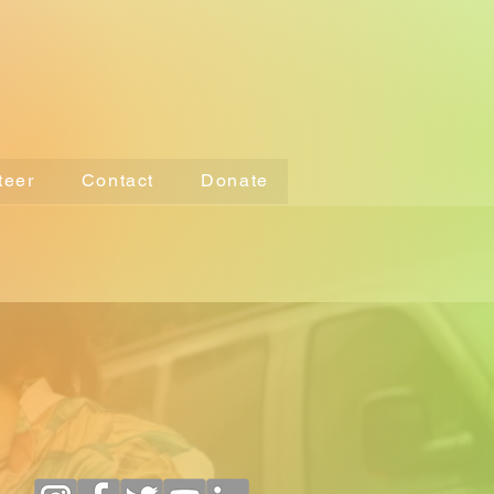
teer
Contact
Donate