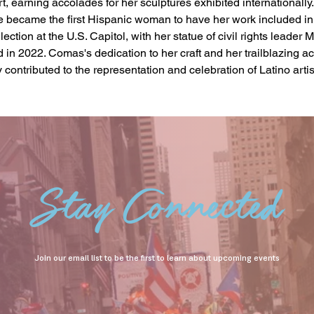
t, earning accolades for her sculptures exhibited internationally. 
 became the first Hispanic woman to have her work included in 
lection at the U.S. Capitol, with her statue of civil rights leader
 in 2022. Comas's dedication to her craft and her trailblazing 
 contributed to the representation and celebration of Latino artist
Stay Connected
Join our email list to be the first to learn about upcoming events