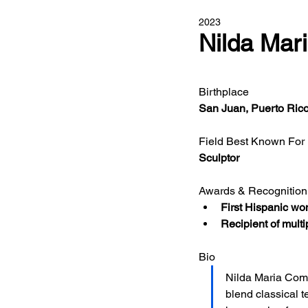
2023
Nilda Mar
Birthplace
San Juan, Puerto Ric
Field Best Known For
Sculptor
Awards & Recognition
First Hispanic wom
Recipient of multi
Bio
Nilda Maria Coma
blend classical 