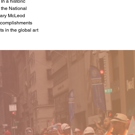
In a historic 
the National 
 Mary McLeod 
accomplishments 
s in the global art 