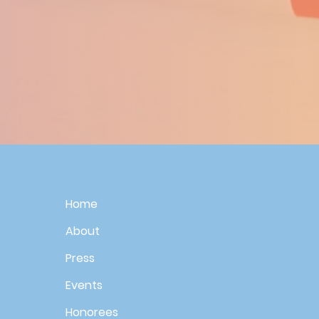
Home
About
Press
Events
Honorees