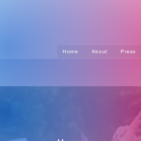
Home
About
Press