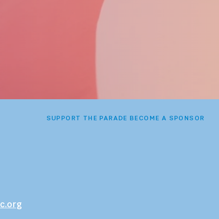
SUPPORT THE PARADE BECOME A SPONSOR
c.org