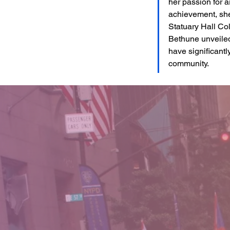
her passion for ar
achievement, she
Statuary Hall Col
Bethune unveiled
have significantly
community.