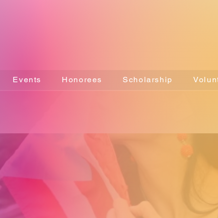
Events
Honorees
Scholarship
Volun