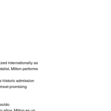
zed internationally as 
talist, Milton performs 
is historic admission 
 most promising 
ocido 
 años. Milton es un 