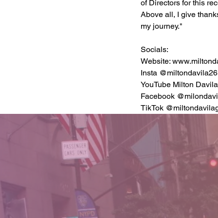
of Directors for this r
Above all, I give thank
my journey."
Socials:
Website: 
www.miltonda
Insta @miltondavila26
YouTube Milton Davil
Facebook @milondavil
TikTok @miltondavilag