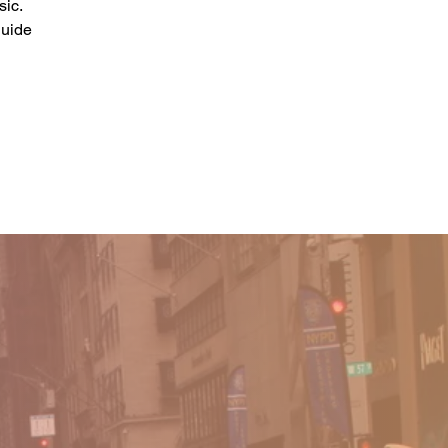
sic.
guide