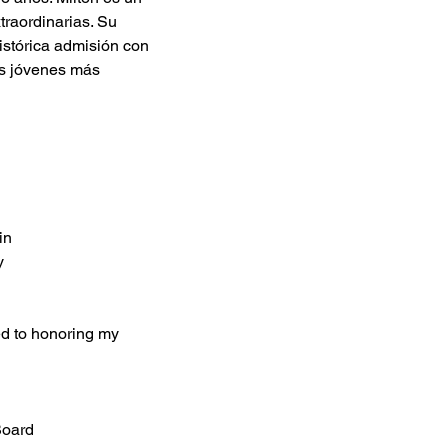
traordinarias. Su 
istórica admisión con 
s jóvenes más 
in
y
ted to honoring my 
Board