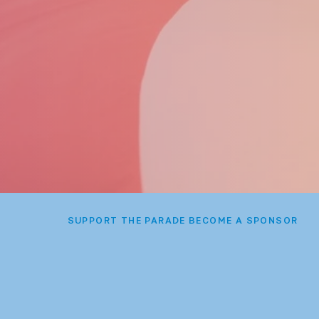
SUPPORT THE PARADE BECOME A SPONSOR