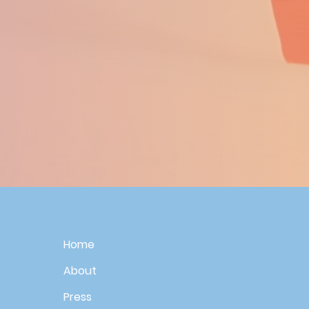
Home
About
Press