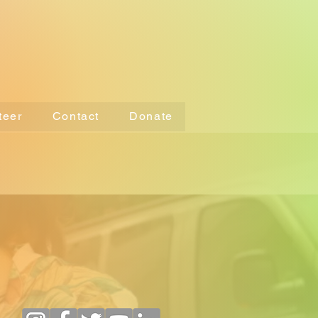
teer
Contact
Donate