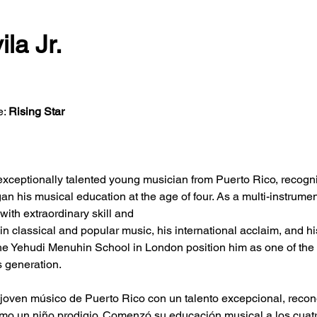
ila Jr.
: 
Rising Star
n exceptionally talented young musician from Puerto Rico, recogni
an his musical education at the age of four. As a multi-instrumen
with extraordinary skill and
e in classical and popular music, his international acclaim, and h
the Yehudi Menuhin School in London position him as one of the
s generation.
n joven músico de Puerto Rico con un talento excepcional, recon
mo un niño prodigio. Comenzó su educación musical a los cuatro