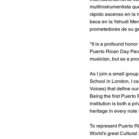
multiinstrumentista qu
rápido ascenso en la m
beca en la Yehudi Men
prometedores de su g
"It is a profound honor
Puerto Rican Day Parad
musician, but as a pro
As I join a small grou
School in London, I ca
Voices) that define ou
Being the first Puerto 
institution is both a p
heritage in every note I
To represent Puerto R
World’s great Cultural