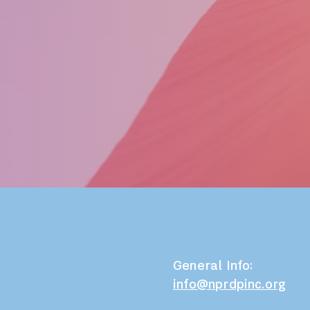
General Info:
info@nprdpinc.org