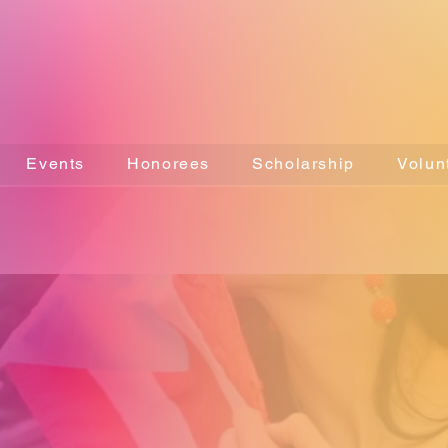
Events
Honorees
Scholarship
Volun