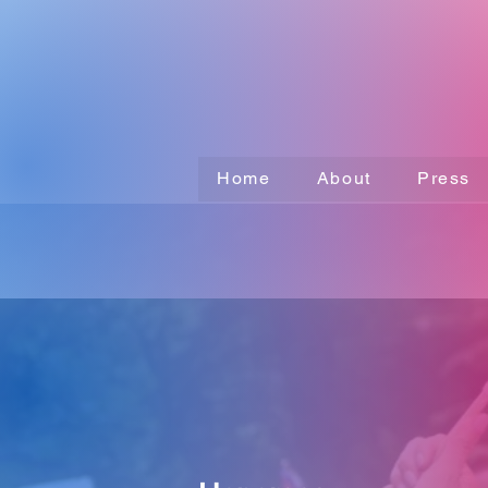
Home
About
Press