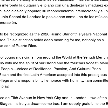
e interpreta la guitarra y el piano con una destreza y madurez ex
úsica clásica y popular, su reconocimiento internacional y su h
uhin School de Londres lo posicionan como uno de los músico
eneración.
 to be recognized as the 2026 Rising Star of this year’s National
e. This distinction holds deep meaning for me, not only as a
ud son of Puerto Rico.
p of young musicians from around the World at the Yehudi Menuh
rry with me the spirit of our island and the “Muchas Voces” (Man
r People—Voices of Resilience, Passion, And Cultural Pride.
Rican and the first Latin American accepted into this prestigious
rivilege and a responsibility I embrace with humility. I am commit
 play.
ico on Fifth Avenue in New York City and in London—two of the
 Stages—is truly a dream come true. I am deeply grateful to the 