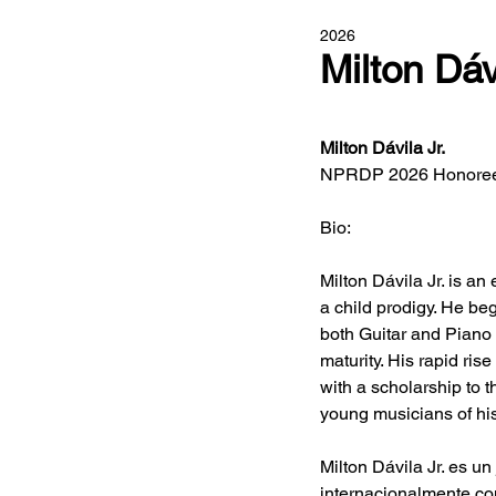
2026
Milton Dáv
Milton Dávila Jr. 
NPRDP 2026 Honoree
Bio:
Milton Dávila Jr. is a
a child prodigy. He beg
both Guitar and Piano 
maturity. His rapid ris
with a scholarship to 
young musicians of hi
Milton Dávila Jr. es u
internacionalmente co