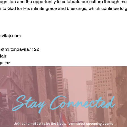
ecognition and the opportunity to celebrate our culture through mu
s to God for His infinite grace and blessings, which continue to 
vilajr.com
a@miltondavila7122
ajr
uitar
Stay Connected
Join our email list to be the first to learn about upcoming events