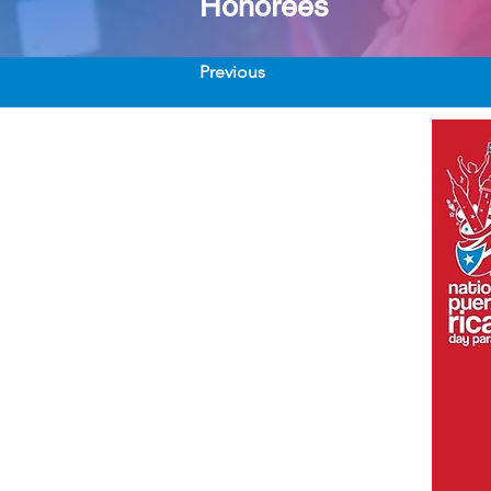
Honorees
Previous