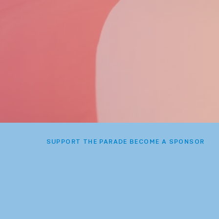
SUPPORT THE PARADE BECOME A SPONSOR