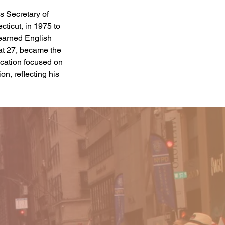
 Secretary of 
ticut, in 1975 to 
earned English 
at 27, became the 
ucation focused on 
n, reflecting his 