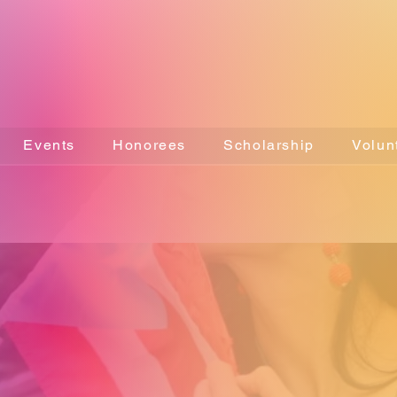
Events
Honorees
Scholarship
Volun