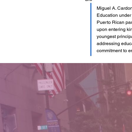
Miguel A. Cardon
Education under 
Puerto Rican par
upon entering ki
youngest principa
addressing educat
commitment to en