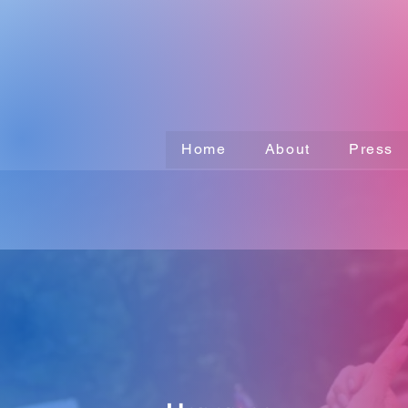
Home
About
Press