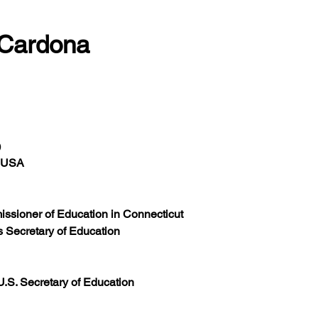
 Cardona
)
, USA
issioner of Education in Connecticut
s Secretary of Education
.S. Secretary of Education