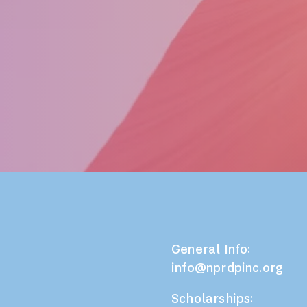
General Info:
info@nprdpinc.org
Scholarships
: