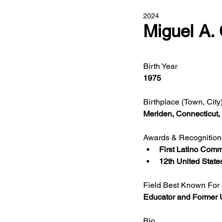
2024
Miguel A.
Birth Year
1975
Birthplace (Town, City
Meriden, Connecticut
Awards & Recognition
First Latino Comm
12th United State
Field Best Known For
Educator and Former U
Bio