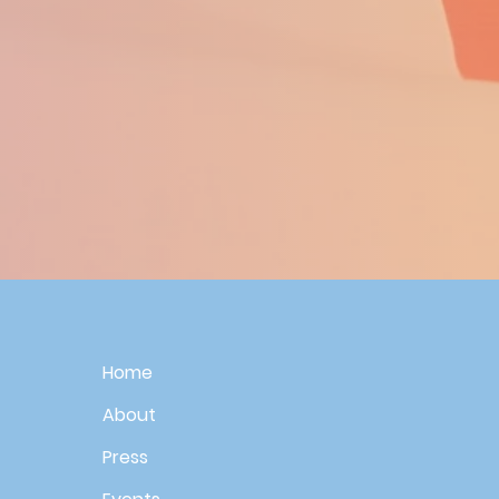
Home
About
Press