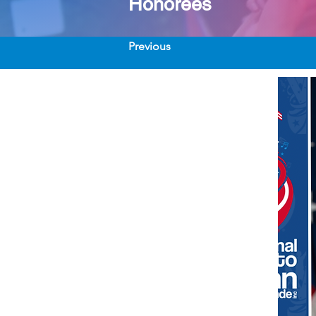
Honorees
Previous