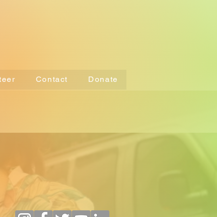
teer
Contact
Donate