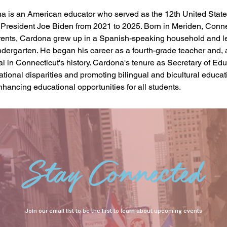
a is an American educator who served as the 12th United States
President Joe Biden from 2021 to 2025. Born in Meriden, Connec
ents, Cardona grew up in a Spanish-speaking household and l
ndergarten. He began his career as a fourth-grade teacher and, 
l in Connecticut's history. Cardona's tenure as Secretary of Ed
ional disparities and promoting bilingual and bicultural educatio
hancing educational opportunities for all students.
Stay Connected
Join our email list to be the first to learn about upcoming events