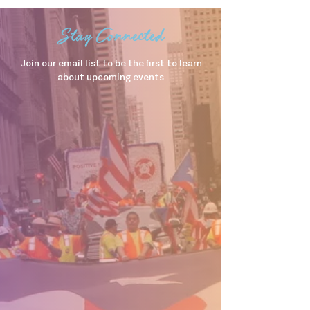
Stay Connected
Join our email list to be the first to learn
about upcoming events