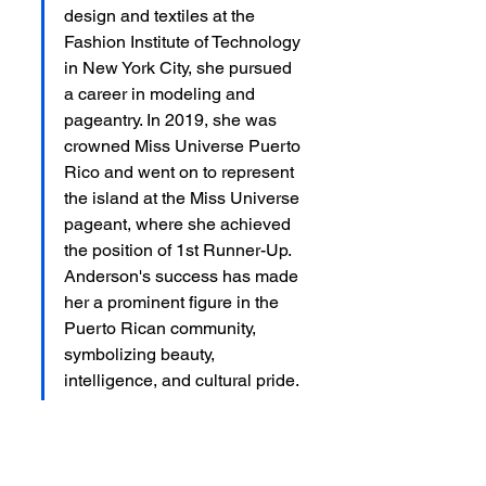
design and textiles at the 
Fashion Institute of Technology 
in New York City, she pursued 
a career in modeling and 
pageantry. In 2019, she was 
crowned Miss Universe Puerto 
Rico and went on to represent 
the island at the Miss Universe 
pageant, where she achieved 
the position of 1st Runner-Up. 
Anderson's success has made 
her a prominent figure in the 
Puerto Rican community, 
symbolizing beauty, 
intelligence, and cultural pride.