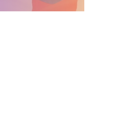
SUPPORT THE PARADE BECOME A SPONSOR
General Info: