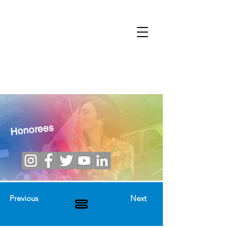
Honorees
Previous
Next