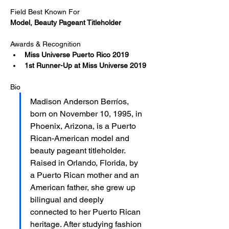
Field Best Known For
Model, Beauty Pageant Titleholder
Awards & Recognition
Miss Universe Puerto Rico 2019
1st Runner-Up at Miss Universe 2019​
Bio
Madison Anderson Berríos, 
born on November 10, 1995, in 
Phoenix, Arizona, is a Puerto 
Rican-American model and 
beauty pageant titleholder. 
Raised in Orlando, Florida, by 
a Puerto Rican mother and an 
American father, she grew up 
bilingual and deeply 
connected to her Puerto Rican 
heritage. After studying fashion 