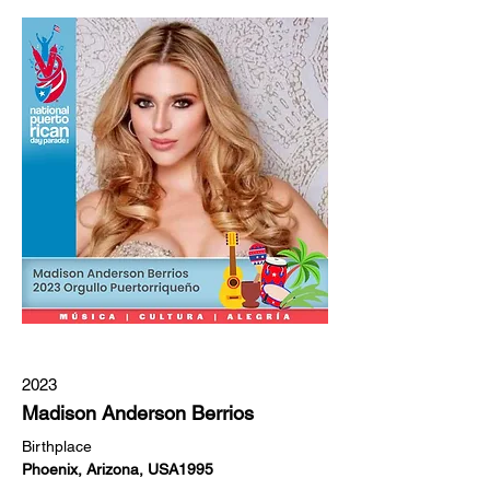
2023
Madison Anderson Berrios
Birthplace
Phoenix, Arizona, USA1995