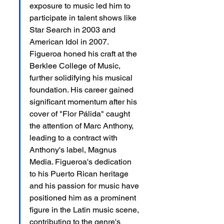
exposure to music led him to 
participate in talent shows like 
Star Search in 2003 and 
American Idol in 2007. 
Figueroa honed his craft at the 
Berklee College of Music, 
further solidifying his musical 
foundation. His career gained 
significant momentum after his 
cover of "Flor Pálida" caught 
the attention of Marc Anthony, 
leading to a contract with 
Anthony's label, Magnus 
Media. Figueroa's dedication 
to his Puerto Rican heritage 
and his passion for music have 
positioned him as a prominent 
figure in the Latin music scene, 
contributing to the genre's 