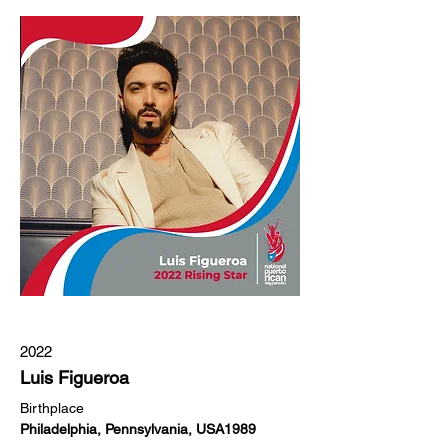
2022
Luis Figueroa
Birthplace
Philadelphia, Pennsylvania, USA1989