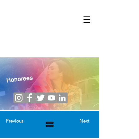
Honorees
Previous
Next