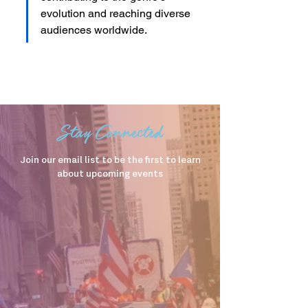
evolution and reaching diverse 
audiences worldwide.
Stay Connected
Join our email list to be the first to learn
about upcoming events