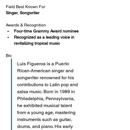
Field Best Known For
Singer, Songwriter
Awards & Recognition
Four-time Grammy Award nominee​
Recognized as a leading voice in 
revitalizing tropical music
Bio
Luis Figueroa is a Puerto 
Rican-American singer and 
songwriter renowned for his 
contributions to Latin pop and 
salsa music. Born in 1989 in 
Philadelphia, Pennsylvania, 
he exhibited musical talent 
from a young age, mastering 
instruments such as guitar, 
drums, and piano. His early 