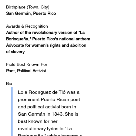
Birthplace (Town, City)
San Germán, Puerto Rico
Awards & Recognition
Author of the revolutionary version of "La 
Borinqueña," Puerto Rico's national anthem
Advocate for women's rights and abolition 
of slavery
Field Best Known For
Poet, Political Activist
Bio
Lola Rodríguez de Tió was a 
prominent Puerto Rican poet 
and political activist born in 
San Germán in 1843. She is 
best known for her 
revolutionary lyrics to "La 
Borinqueña," which became a 