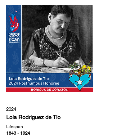
2024
Lola Rodriguez de Tio
Lifespan
1843 - 1924