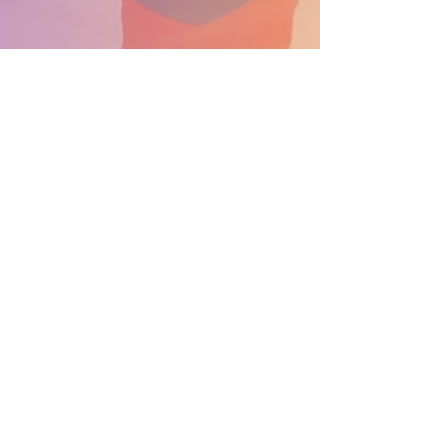
SUPPORT THE PARADE BECOME A SPONSOR
General Info: