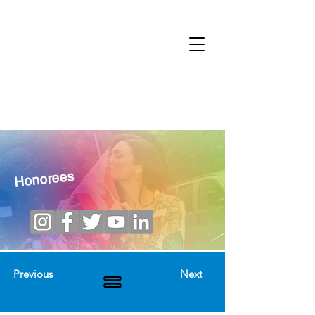
Honorees
Previous
Next