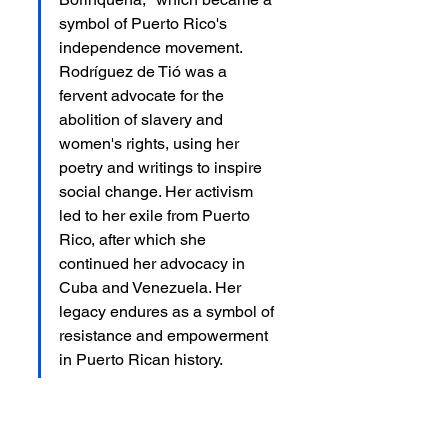
symbol of Puerto Rico's 
independence movement. 
Rodríguez de Tió was a 
fervent advocate for the 
abolition of slavery and 
women's rights, using her 
poetry and writings to inspire 
social change. Her activism 
led to her exile from Puerto 
Rico, after which she 
continued her advocacy in 
Cuba and Venezuela. Her 
legacy endures as a symbol of 
resistance and empowerment 
in Puerto Rican history.