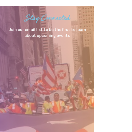
Stay Connected
Join our email list to be the first to learn
about upcoming events