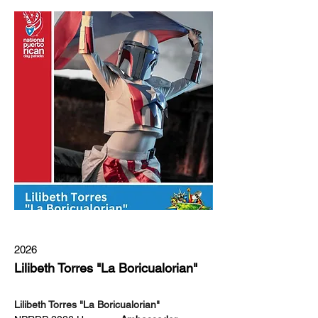
2026
Lilibeth Torres "La Boricualorian"
Lilibeth Torres "La Boricualorian"