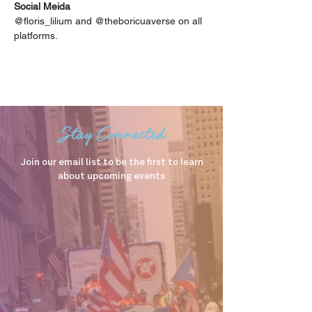
Social Meida
@floris_lilium and @theboricuaverse on all 
platforms.
Stay Connected
Join our email list to be the first to learn
about upcoming events