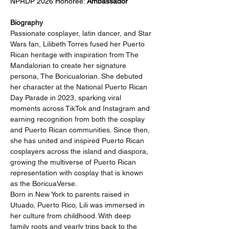
NPRDP 2026 Honoree: 
Ambassador
Biography
Passionate cosplayer, latin dancer, and Star 
Wars fan, Lilibeth Torres fused her Puerto 
Rican heritage with inspiration from The 
Mandalorian to create her signature 
persona, The Boricualorian. She debuted 
her character at the National Puerto Rican 
Day Parade in 2023, sparking viral 
moments across TikTok and Instagram and 
earning recognition from both the cosplay 
and Puerto Rican communities. Since then, 
she has united and inspired Puerto Rican 
cosplayers across the island and diaspora, 
growing the multiverse of Puerto Rican 
representation with cosplay that is known 
as the BoricuaVerse.
Born in New York to parents raised in 
Utuado, Puerto Rico, Lili was immersed in 
her culture from childhood. With deep 
family roots and yearly trips back to the 