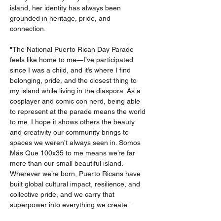
island, her identity has always been 
grounded in heritage, pride, and 
connection.
"The National Puerto Rican Day Parade 
feels like home to me—I’ve participated 
since I was a child, and it’s where I find 
belonging, pride, and the closest thing to 
my island while living in the diaspora. As a 
cosplayer and comic con nerd, being able 
to represent at the parade means the world 
to me. I hope it shows others the beauty 
and creativity our community brings to 
spaces we weren’t always seen in. Somos 
Más Que 100x35 to me means we’re far 
more than our small beautiful island. 
Wherever we’re born, Puerto Ricans have 
built global cultural impact, resilience, and 
collective pride, and we carry that 
superpower into everything we create."