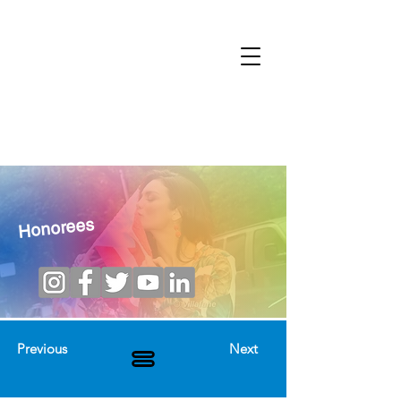
Honorees
Previous
Next