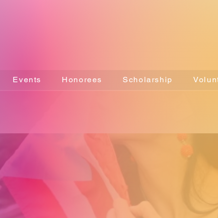
Events
Honorees
Scholarship
Volun