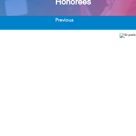
Honorees
Previous