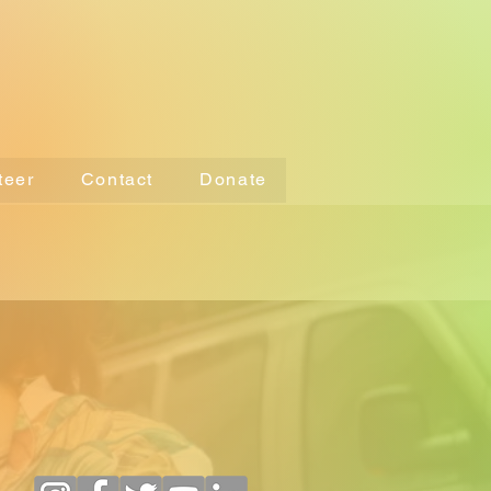
teer
Contact
Donate