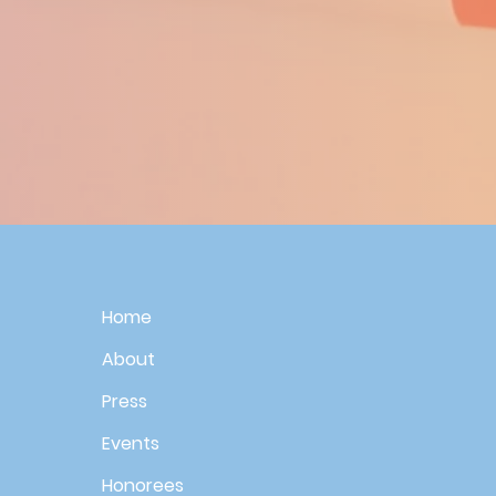
Home
About
Press
Events
Honorees