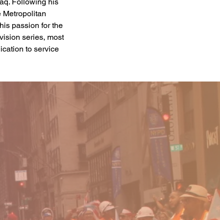
aq. Following his 
e Metropolitan 
is passion for the 
vision series, most 
cation to service 