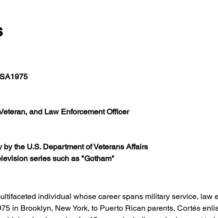
s
 USA1975
Veteran, and Law Enforcement Officer
y by the U.S. Department of Veterans Affairs
television series such as "Gotham"
ultifaceted individual whose career spans military service, law 
975 in Brooklyn, New York, to Puerto Rican parents, Cortés enlis