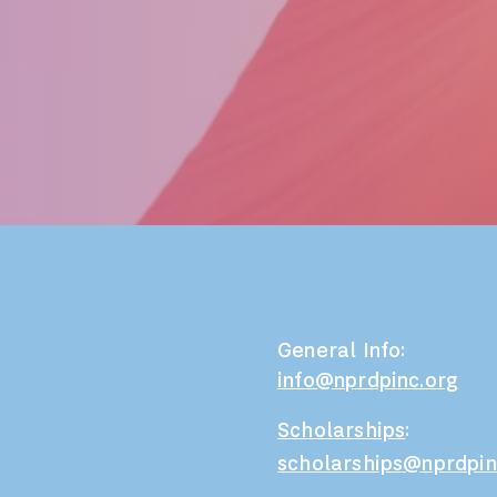
General Info:
info@nprdpinc.org
Scholarships
:
scholarships@nprdpin