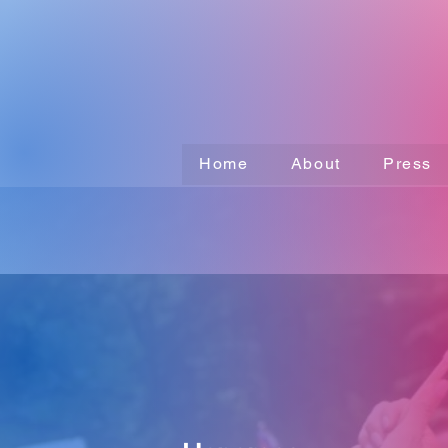
Home
About
Press