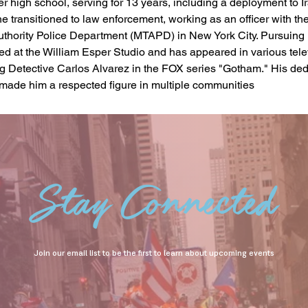
r high school, serving for 13 years, including a deployment to Ir
 he transitioned to law enforcement, working as an officer with th
uthority Police Department (MTAPD) in New York City. Pursuing h
ned at the William Esper Studio and has appeared in various tele
ng Detective Carlos Alvarez in the FOX series "Gotham." His dedi
 made him a respected figure in multiple communities
Stay Connected
Join our email list to be the first to learn about upcoming events