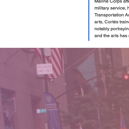
Marine Corps afte
military service,
Transportation A
arts, Cortés trai
notably portrayi
and the arts has