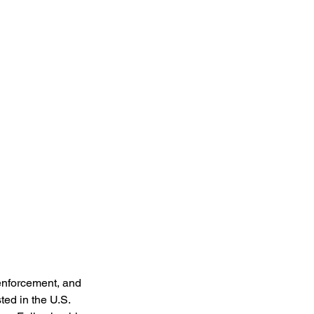
enforcement, and 
ted in the U.S. 