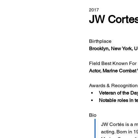
2017
JW Corte
Birthplace 
Brooklyn, New York,
Field Best Known For
Actor, Marine Combat 
Awards & Recognition
Veteran of the Da
Notable roles in 
Bio
JW Cortés is a m
acting. Born in 1