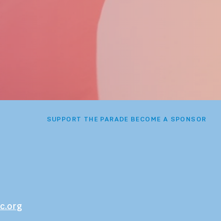
SUPPORT THE PARADE BECOME A SPONSOR
c.org