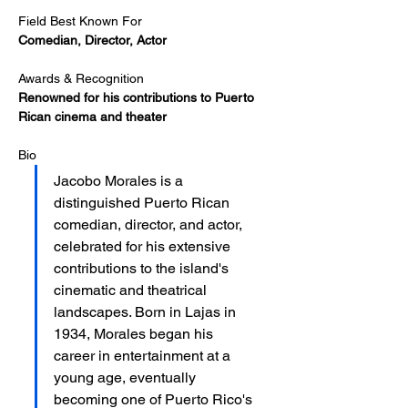
Field Best Known For
Comedian, Director, Actor
Awards & Recognition
Renowned for his contributions to Puerto 
Rican cinema and theater
Bio
Jacobo Morales is a 
distinguished Puerto Rican 
comedian, director, and actor, 
celebrated for his extensive 
contributions to the island's 
cinematic and theatrical 
landscapes. Born in Lajas in 
1934, Morales began his 
career in entertainment at a 
young age, eventually 
becoming one of Puerto Rico's 