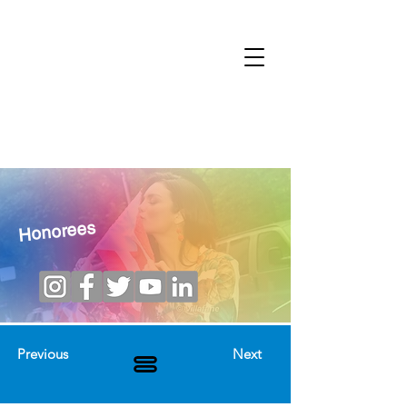
Honorees
Previous
Next