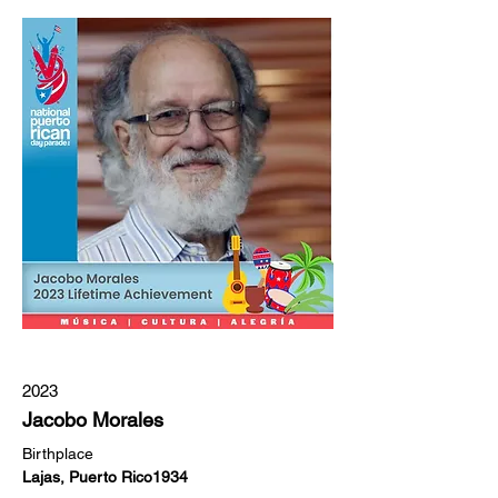
2023
Jacobo Morales
Birthplace
Lajas, Puerto Rico1934