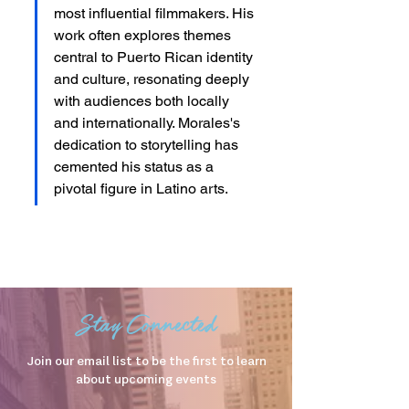
most influential filmmakers. His 
work often explores themes 
central to Puerto Rican identity 
and culture, resonating deeply 
with audiences both locally 
and internationally. Morales's 
dedication to storytelling has 
cemented his status as a 
pivotal figure in Latino arts.
Stay Connected
Join our email list to be the first to learn
about upcoming events