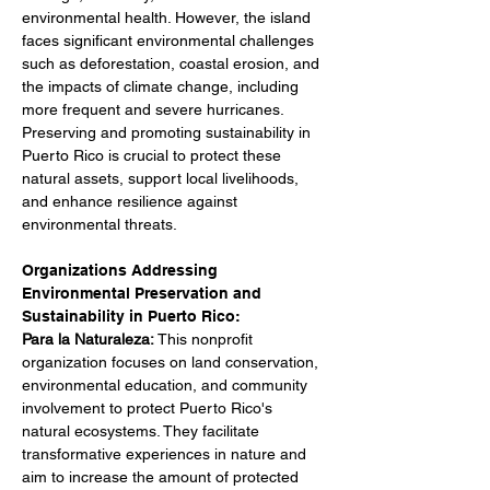
environmental health. However, the island 
faces significant environmental challenges 
such as deforestation, coastal erosion, and 
the impacts of climate change, including 
more frequent and severe hurricanes. 
Preserving and promoting sustainability in 
Puerto Rico is crucial to protect these 
natural assets, support local livelihoods, 
and enhance resilience against 
environmental threats.
Organizations Addressing 
Environmental Preservation and 
Sustainability in Puerto Rico:
Para la Naturaleza: 
This nonprofit 
organization focuses on land conservation, 
environmental education, and community 
involvement to protect Puerto Rico's 
natural ecosystems. They facilitate 
transformative experiences in nature and 
aim to increase the amount of protected 