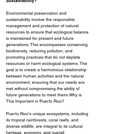
Sustainability?
Environmental preservation and 
sustainability involve the responsible 
management and protection of natural 
resources to ensure that ecological balance 
is maintained for present and future 
generations. This encompasses conserving 
biodiversity, reducing pollution, and 
promoting practices that do not deplete 
resources or harm ecological systems. The 
goal is to create a harmonious relationship 
between human activities and the natural 
environment, ensuring that our needs are 
met without compromising the ability of 
future generations to meet theirs.Why is 
This Important in Puerto Rico?
Puerto Rico's unique ecosystems, including 
its tropical rainforests, coral reefs, and 
diverse wildlife, are integral to its cultural 
heritage, economy, and overall 