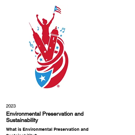
2023
Environmental Preservation and
Sustainability
What is Environmental Preservation and 