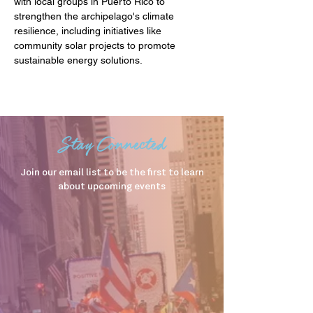
with local groups in Puerto Rico to 
strengthen the archipelago's climate 
resilience, including initiatives like 
community solar projects to promote 
sustainable energy solutions.
Stay Connected
Join our email list to be the first to learn
about upcoming events