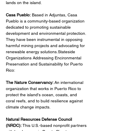
lands on the island.
Casa Pueblo:
 Based in Adjuntas, Casa 
Pueblo is a community-based organization 
dedicated to promoting sustainable 
development and environmental protection. 
They have been instrumental in opposing 
harmful mining projects and advocating for 
renewable energy solutions.Stateside 
Organizations Addressing Encironmental 
Preservation and Sustainability for Puerto 
Rico:
The Nature Conservancy: 
An international 
organization that works in Puerto Rico to 
protect the island's ocean, coasts, and 
coral reefs, and to build resilience against 
climate change impacts.
Natural Resources Defense Council 
(NRDC): 
This U.S.-based nonprofit partners 