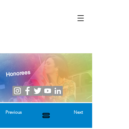
Honorees
Previous
Next