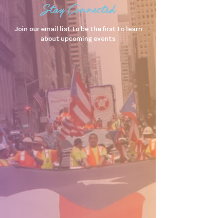
Stay Connected
Join our email list to be the first to learn
about upcoming events