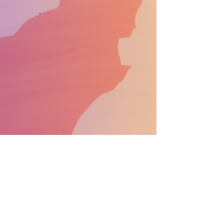
SUPPORT THE PARADE BECOME A SPONSOR
General Info:
info@nprdpinc.org