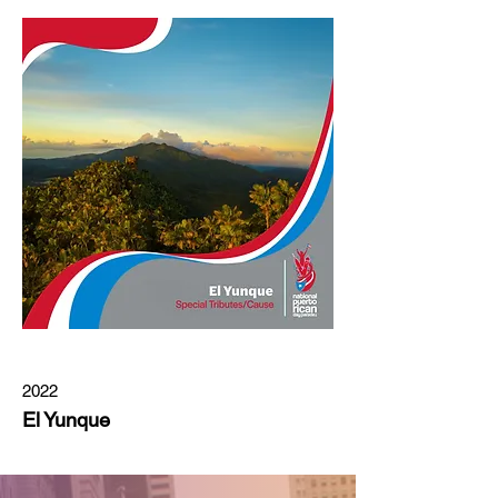
2022
El Yunque