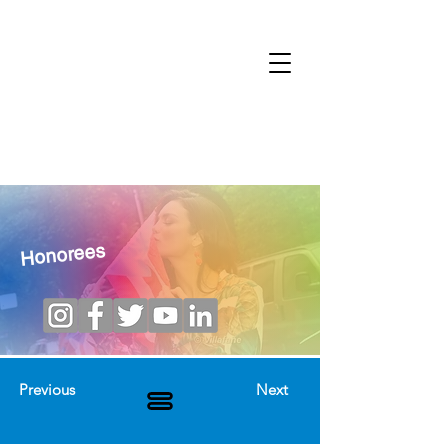
Honorees
Previous
Next