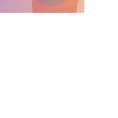
SUPPORT THE PARADE BECOME A SPONSOR
General Info: