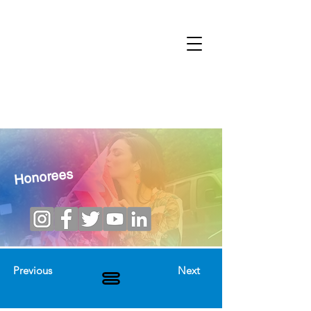
Honorees
Previous
Next