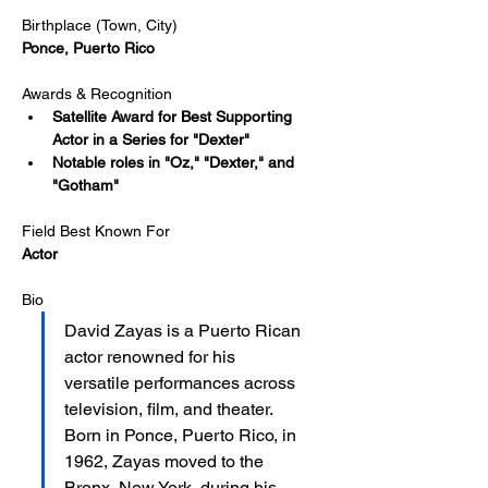
Birthplace (Town, City)
Ponce, Puerto Rico
Awards & Recognition
Satellite Award for Best Supporting 
Actor in a Series for "Dexter"
Notable roles in "Oz," "Dexter," and 
"Gotham"
Field Best Known For
Actor
Bio
David Zayas is a Puerto Rican 
actor renowned for his 
versatile performances across 
television, film, and theater. 
Born in Ponce, Puerto Rico, in 
1962, Zayas moved to the 
Bronx, New York, during his 