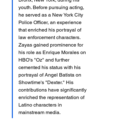
youth. Before pursuing acting, 
he served as a New York City 
Police Officer, an experience 
that enriched his portrayal of 
law enforcement characters. 
Zayas gained prominence for 
his role as Enrique Morales on 
HBO's "Oz" and further 
cemented his status with his 
portrayal of Angel Batista on 
Showtime's "Dexter." His 
contributions have significantly 
enriched the representation of 
Latino characters in 
mainstream media.