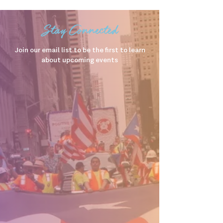
Stay Connected
Join our email list to be the first to learn
about upcoming events