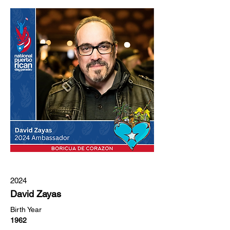
2024
David Zayas
Birth Year
1962