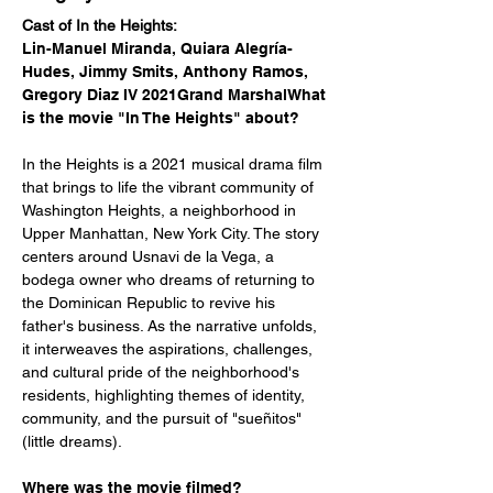
Cast of In the Heights: 
Lin-Manuel Miranda, Quiara Alegría-
Hudes, Jimmy Smits, Anthony Ramos, 
Gregory Diaz IV 2021Grand MarshalWhat 
is the movie "In The Heights" about?
In the Heights is a 2021 musical drama film 
that brings to life the vibrant community of 
Washington Heights, a neighborhood in 
Upper Manhattan, New York City. The story 
centers around Usnavi de la Vega, a 
bodega owner who dreams of returning to 
the Dominican Republic to revive his 
father's business. As the narrative unfolds, 
it interweaves the aspirations, challenges, 
and cultural pride of the neighborhood's 
residents, highlighting themes of identity, 
community, and the pursuit of "sueñitos" 
(little dreams).
Where was the movie filmed?