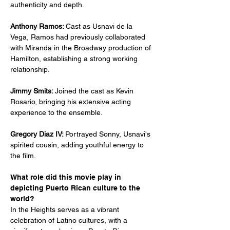
authenticity and depth.
Anthony Ramos: 
Cast as Usnavi de la 
Vega, Ramos had previously collaborated 
with Miranda in the Broadway production of 
Hamilton, establishing a strong working 
relationship.
Jimmy Smits: 
Joined the cast as Kevin 
Rosario, bringing his extensive acting 
experience to the ensemble.
Gregory Diaz IV: 
Portrayed Sonny, Usnavi's 
spirited cousin, adding youthful energy to 
the film.
What role did this movie play in 
depicting Puerto Rican culture to the 
world?
In the Heights serves as a vibrant 
celebration of Latino cultures, with a 