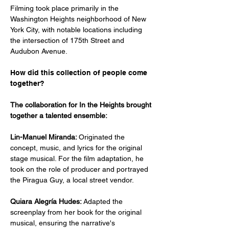
Filming took place primarily in the 
Washington Heights neighborhood of New 
York City, with notable locations including 
the intersection of 175th Street and 
Audubon Avenue.
How did this collection of people come 
together?
The collaboration for In the Heights brought 
together a talented ensemble:​
Lin-Manuel Miranda: 
Originated the 
concept, music, and lyrics for the original 
stage musical. For the film adaptation, he 
took on the role of producer and portrayed 
the Piragua Guy, a local street vendor.
Quiara Alegría Hudes: 
Adapted the 
screenplay from her book for the original 
musical, ensuring the narrative's 