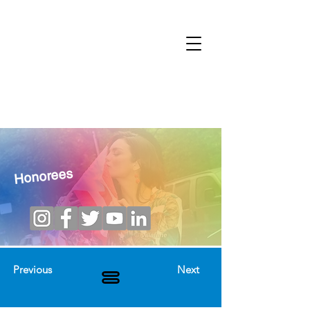
Honorees
Previous
Next