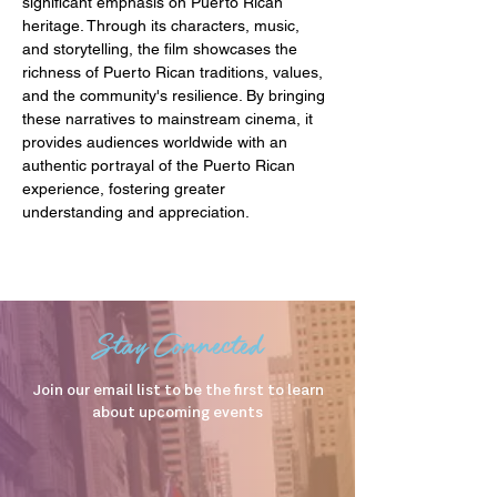
significant emphasis on Puerto Rican 
heritage. Through its characters, music, 
and storytelling, the film showcases the 
richness of Puerto Rican traditions, values, 
and the community's resilience. By bringing 
these narratives to mainstream cinema, it 
provides audiences worldwide with an 
authentic portrayal of the Puerto Rican 
experience, fostering greater 
understanding and appreciation.
Stay Connected
Join our email list to be the first to learn
about upcoming events