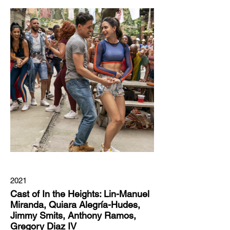
2021
Cast of In the Heights: Lin-Manuel
Miranda, Quiara Alegría-Hudes,
Jimmy Smits, Anthony Ramos,
Gregory Diaz IV