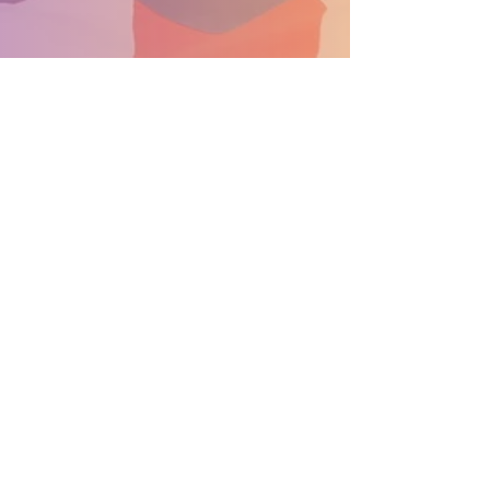
SUPPORT THE PARADE BECOME A SPONSOR
General Info: