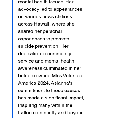
mental health issues. Her 
advocacy led to appearances 
on various news stations 
across Hawaii, where she 
shared her personal 
experiences to promote 
suicide prevention. Her 
dedication to community 
service and mental health 
awareness culminated in her 
being crowned Miss Volunteer 
America 2024. Asianna's 
commitment to these causes 
has made a significant impact, 
inspiring many within the 
Latino community and beyond.