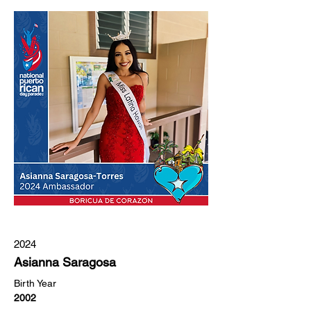
2024
Asianna Saragosa
Birth Year
2002