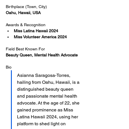
Birthplace (Town, City)
Oahu, Hawaii, USA
Awards & Recognition
Miss Latina Hawaii 2024
Miss Volunteer America 2024
Field Best Known For
Beauty Queen, Mental Health Advocate
Bio
Asianna Saragosa-Torres, 
hailing from Oahu, Hawaii, is a 
distinguished beauty queen 
and passionate mental health 
advocate. At the age of 22, she 
gained prominence as Miss 
Latina Hawaii 2024, using her 
platform to shed light on 