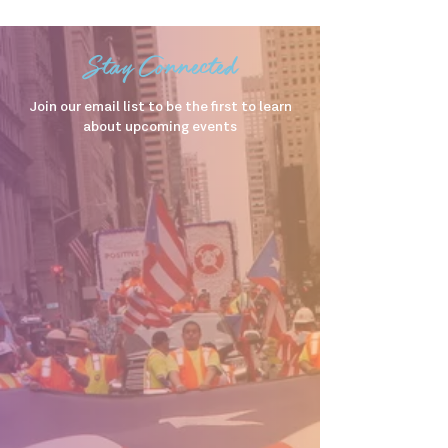
Stay Connected
Join our email list to be the first to learn
about upcoming events