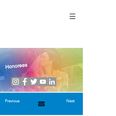
Honorees
Previous
Next