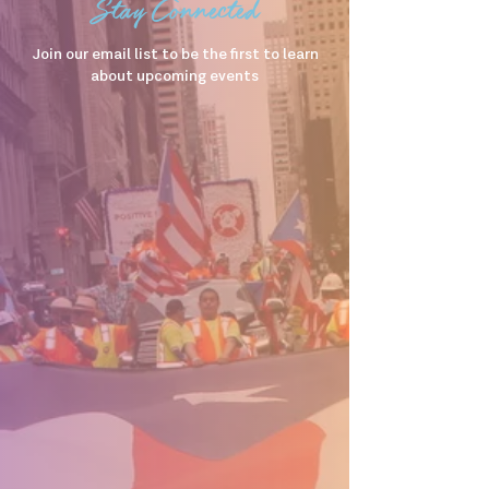
Stay Connected
Join our email list to be the first to learn
about upcoming events