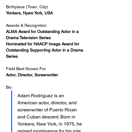
Birthplace (Town, City)
Yonkers, Nyew York, USA
Awards & Recognition
ALMA Award for Outstanding Actor in a 
Drama Television Series​
Nominated for NAACP Image Award for 
Outstanding Supporting Actor in a Drama 
Series
Field Best Known For
Actor, Director, Screenwriter
Bio
Adam Rodriguez is an 
American actor, director, and 
screenwriter of Puerto Rican 
and Cuban descent. Born in 
Yonkers, New York, in 1975, he 
gained prominence for his role 