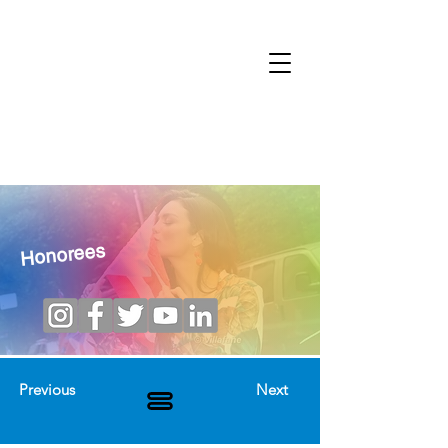
Honorees
Previous
Next