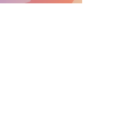
SUPPORT THE PARADE BECOME A SPONSOR
General Info:
info@nprdpinc.org