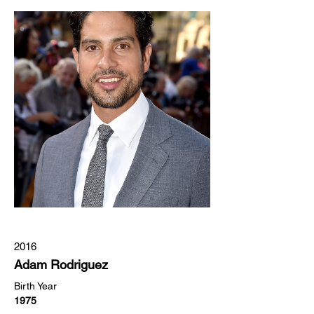
2016
Adam Rodriguez
Birth Year
1975