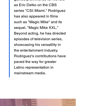
as Eric Delko on the CBS 
series "CSI: Miami." Rodriguez 
has also appeared in films 
such as "Magic Mike" and its 
sequel, "Magic Mike XXL." 
Beyond acting, he has directed 
episodes of television series, 
showcasing his versatility in 
the entertainment industry. 
Rodriguez's contributions have 
paved the way for greater 
Latino representation in 
mainstream media.