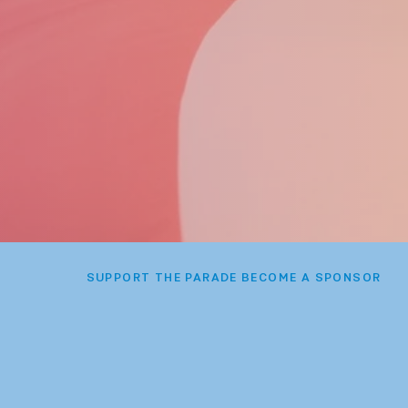
SUPPORT THE PARADE BECOME A SPONSOR