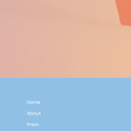
Home
About
Press