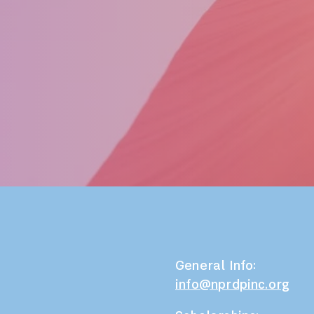
General Info:
info@nprdpinc.org