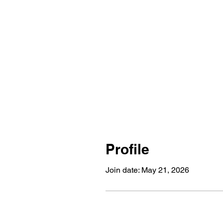
Profile
Join date: May 21, 2026