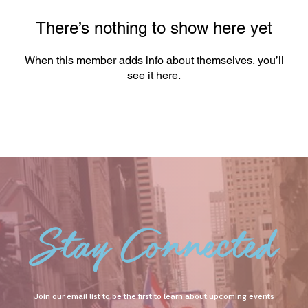
There’s nothing to show here yet
When this member adds info about themselves, you’ll
see it here.
Stay Connected
Join our email list to be the first to learn about upcoming events