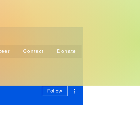
teer
Contact
Donate
More actions
Follow