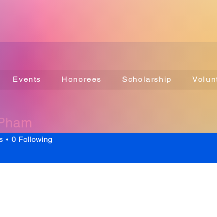
Events
Honorees
Scholarship
Volun
 Pham
s
0
Following