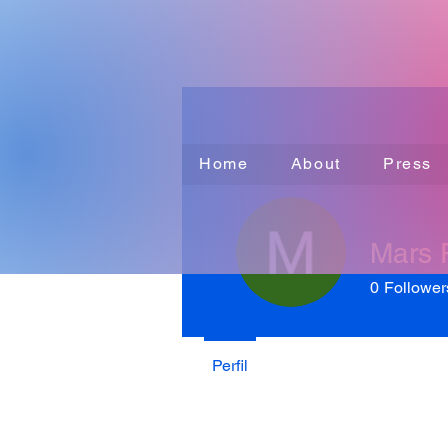
Home
About
Press
Mars
0
Follower
Perfil